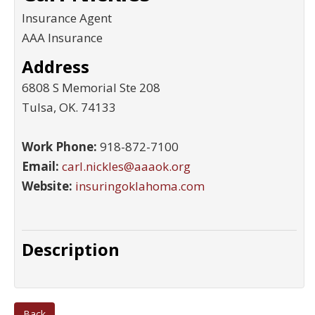
Insurance Agent
AAA Insurance
Address
6808 S Memorial Ste 208
Tulsa
,
OK
.
74133
Work Phone:
918-872-7100
Email:
carl.nickles@aaaok.org
Website:
insuringoklahoma.com
Description
Back