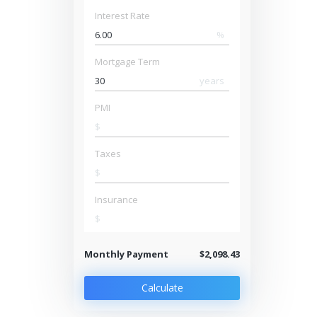
Interest Rate
%
Mortgage Term
years
PMI
$
Taxes
$
Insurance
$
Monthly Payment
$2,098.43
Calculate