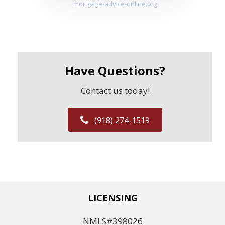
mortgage-advice-online.org
Have Questions?
Contact us today!
(918) 274-1519
LICENSING
NMLS#398026