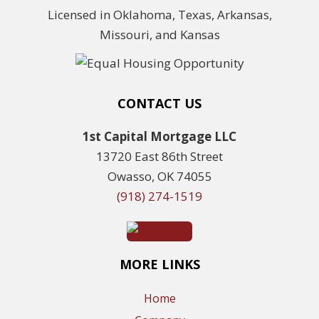
Licensed in Oklahoma, Texas, Arkansas,
Missouri, and Kansas
CONTACT US
1st Capital Mortgage LLC
13720 East 86th Street
Owasso, OK 74055
(918) 274-1519
MORE LINKS
Home