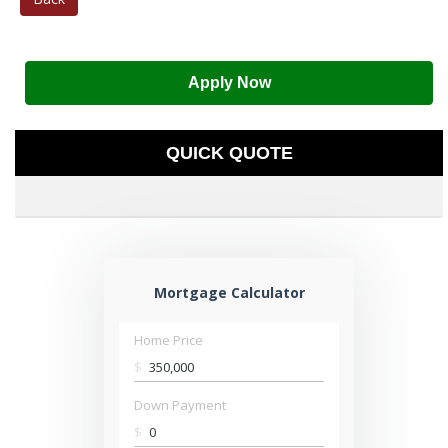
Apply Now
QUICK QUOTE
Mortgage Calculator
Home Price
$
Down Payment
$