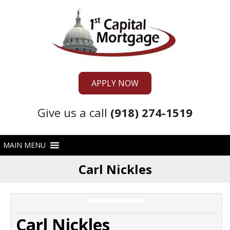
APPLY NOW
Give us a call
(918) 274-1519
Carl Nickles
Carl Nickles