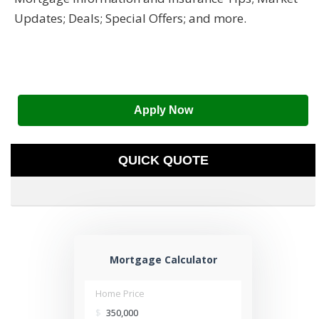
Updates; Deals; Special Offers; and more.
Apply Now
QUICK QUOTE
Mortgage Calculator
Home Price
$