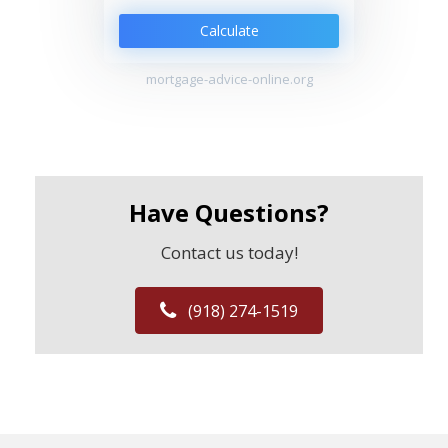
Calculate
mortgage-advice-online.org
Have Questions?
Contact us today!
(918) 274-1519