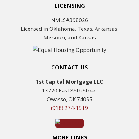
LICENSING
NMLS#398026
Licensed in Oklahoma, Texas, Arkansas,
Missouri, and Kansas
CONTACT US
1st Capital Mortgage LLC
13720 East 86th Street
Owasso, OK 74055
(918) 274-1519
MORE LINKS