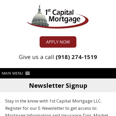
APPLY NOW
Give us a call
(918) 274-1519
Newsletter Signup
Stay in the know with 1st Capital Mortgage LLC.
Register for our E-Newsletter to get access to:
Mortgage Information and Insurance Tips; Market