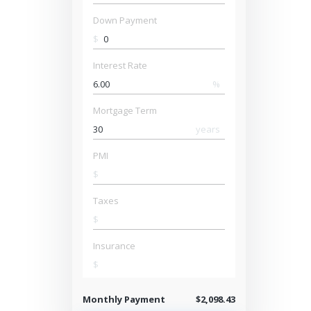
Down Payment
$
Interest Rate
%
Mortgage Term
years
PMI
$
Taxes
$
Insurance
$
Monthly Payment
$2,098.43