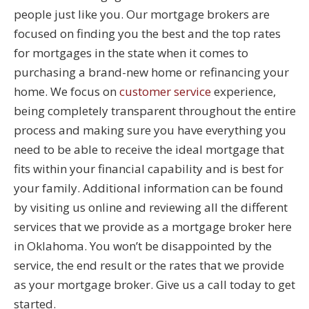
people just like you. Our mortgage brokers are
focused on finding you the best and the top rates
for mortgages in the state when it comes to
purchasing a brand-new home or refinancing your
home. We focus on
customer service
experience,
being completely transparent throughout the entire
process and making sure you have everything you
need to be able to receive the ideal mortgage that
fits within your financial capability and is best for
your family. Additional information can be found
by visiting us online and reviewing all the different
services that we provide as a mortgage broker here
in Oklahoma. You won’t be disappointed by the
service, the end result or the rates that we provide
as your mortgage broker. Give us a call today to get
started.