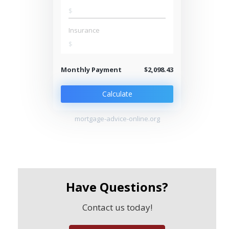
$
Insurance
$
Monthly Payment
$2,098.43
Calculate
mortgage-advice-online.org
Have Questions?
Contact us today!