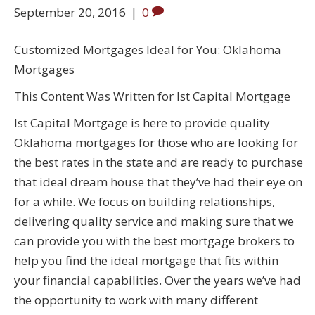
September 20, 2016
|
0
Customized Mortgages Ideal for You: Oklahoma
Mortgages
This Content Was Written for Ist Capital Mortgage
Ist Capital Mortgage is here to provide quality
Oklahoma mortgages for those who are looking for
the best rates in the state and are ready to purchase
that ideal dream house that they’ve had their eye on
for a while. We focus on building relationships,
delivering quality service and making sure that we
can provide you with the best mortgage brokers to
help you find the ideal mortgage that fits within
your financial capabilities. Over the years we’ve had
the opportunity to work with many different