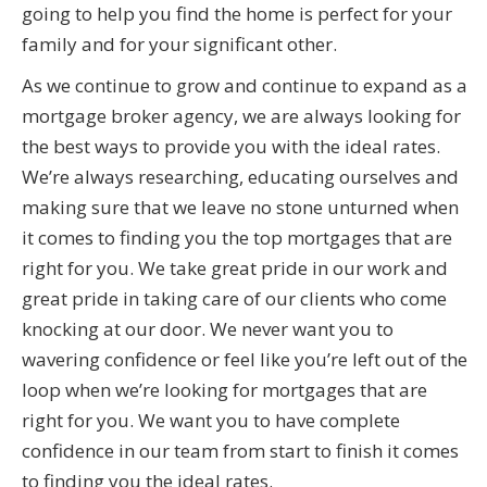
going to help you find the home is perfect for your
family and for your significant other.
As we continue to grow and continue to expand as a
mortgage broker agency, we are always looking for
the best ways to provide you with the ideal rates.
We’re always researching, educating ourselves and
making sure that we leave no stone unturned when
it comes to finding you the top mortgages that are
right for you. We take great pride in our work and
great pride in taking care of our clients who come
knocking at our door. We never want you to
wavering confidence or feel like you’re left out of the
loop when we’re looking for mortgages that are
right for you. We want you to have complete
confidence in our team from start to finish it comes
to finding you the ideal rates.