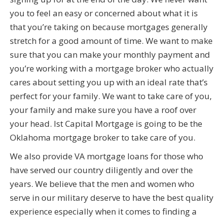
you to feel an easy or concerned about what it is
that you’re taking on because mortgages generally
stretch for a good amount of time. We want to make
sure that you can make your monthly payment and
you’re working with a mortgage broker who actually
cares about setting you up with an ideal rate that’s
perfect for your family. We want to take care of you,
your family and make sure you have a roof over
your head. Ist Capital Mortgage is going to be the
Oklahoma mortgage broker to take care of you.
We also provide VA mortgage loans for those who
have served our country diligently and over the
years. We believe that the men and women who
serve in our military deserve to have the best quality
experience especially when it comes to finding a