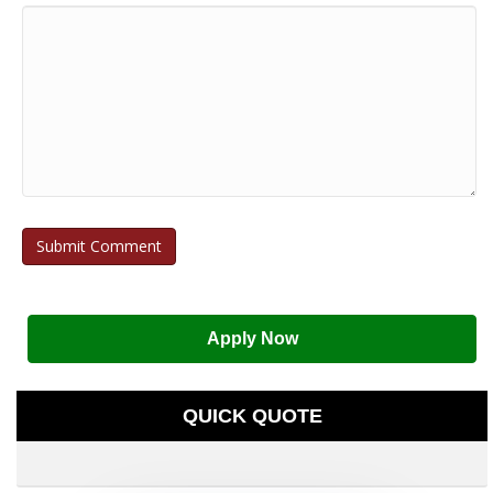
Apply Now
QUICK QUOTE