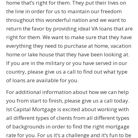
home that’s right for them. They put their lives on
the line in order for us to maintain our freedom
throughout this wonderful nation and we want to
return the favor by providing ideal VA loans that are
right for them. We want to make sure that they have
everything they need to purchase at home, vacation
home or lake house that they have been looking at.
If you are in the military or you have served in our
country, please give us a call to find out what type
of loans are available for you.
For additional information about how we can help
you from start to finish, please give us a call today.
Ist Capital Mortgage is excited about working with
all different types of clients from all different types
of backgrounds in order to find the right mortgage
rate for you. For us it’s a challenge and it’s fun to be