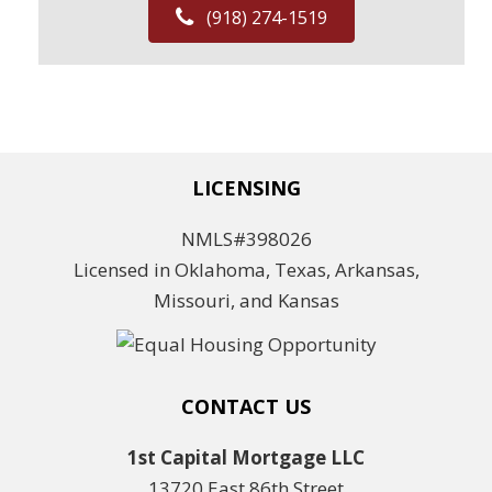
(918) 274-1519
LICENSING
NMLS#398026
Licensed in Oklahoma, Texas, Arkansas,
Missouri, and Kansas
CONTACT US
1st Capital Mortgage LLC
13720 East 86th Street