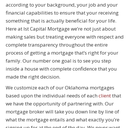
according to your background, your job and your
financial capabilities to ensure that your receiving
something that is actually beneficial for your life.
Here at Ist Capital Mortgage we’re not just about
making sales but treating everyone with respect and
complete transparency throughout the entire
process of getting a mortgage that’s right for your
family. Our number one goal is to see you step
inside a house with complete confidence that you
made the right decision.
We customize each of our Oklahoma mortgages
based upon the individual needs of each
client
that
we have the opportunity of partnering with. Our
mortgage broker will take you down line by line of
what the mortgage entails and what exactly you’re
signing up for at the end of the day. We never want