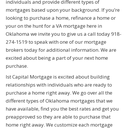
individuals and provide different types of
mortgages based upon your background. If you’re
looking to purchase a home, refinance a home or
your on the hunt for a VA mortgage here in
Oklahoma we invite you to give us a call today 918-
274-1519 to speak with one of our mortgage
brokers today for additional information. We are
excited about being a part of your next home
purchase.
Ist Capital Mortgage is excited about building
relationships with individuals who are ready to
purchase a home right away. We go over all the
different types of Oklahoma mortgages that we
have available, find you the best rates and get you
preapproved so they are able to purchase that
home right away. We customize each mortgage