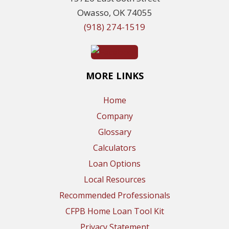
Owasso, OK 74055
(918) 274-1519
MORE LINKS
Home
Company
Glossary
Calculators
Loan Options
Local Resources
Recommended Professionals
CFPB Home Loan Tool Kit
Privacy Statement