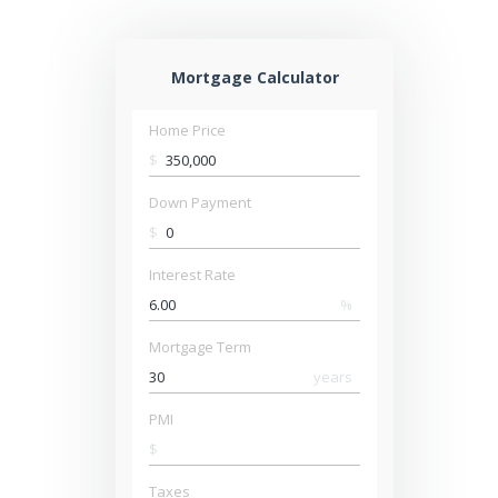
Mortgage Calculator
Home Price
$
Down Payment
$
Interest Rate
%
Mortgage Term
years
PMI
$
Taxes