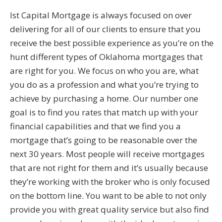
Ist Capital Mortgage is always focused on over
delivering for all of our clients to ensure that you
receive the best possible experience as you’re on the
hunt different types of Oklahoma mortgages that
are right for you. We focus on who you are, what
you do as a profession and what you’re trying to
achieve by purchasing a home. Our number one
goal is to find you rates that match up with your
financial capabilities and that we find you a
mortgage that’s going to be reasonable over the
next 30 years. Most people will receive mortgages
that are not right for them and it’s usually because
they’re working with the broker who is only focused
on the bottom line. You want to be able to not only
provide you with great quality service but also find