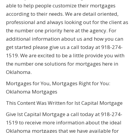
able to help people customize their mortgages
according to their needs. We are detail oriented,
professional and always looking out for the client as
the number one priority here at the agency. For
additional information about us and how you can
get started please give us a call today at 918-274-
1519. We are excited to be a little provide you with
the number one solutions for mortgages here in
Oklahoma.
Mortgages for You, Mortgages Right for You:
Oklahoma Mortgages
This Content Was Written for Ist Capital Mortgage
Give Ist Capital Mortgage a call today at 918-274-
1519 to receive more information about the ideal
Oklahoma mortgages that we have available for