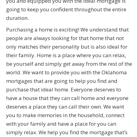
you and equipped you with the ideal mortgage is
going to keep you confident throughout the entire
duration.
Purchasing a home is exciting! We understand that
people are always looking for that home that not
only matches their personality but is also ideal for
their family. Home is a place where you can relax,
be yourself and simply get away from the rest of the
world. We want to provide you with the Oklahoma
mortgages that are going to help you find and
purchase that ideal home. Everyone deserves to
have a house that they can call home and everyone
deserves a place they can call their own. We want
you to make memories in the household, connect
with your family and have a place for you can
simply relax. We help you find the mortgage that’s