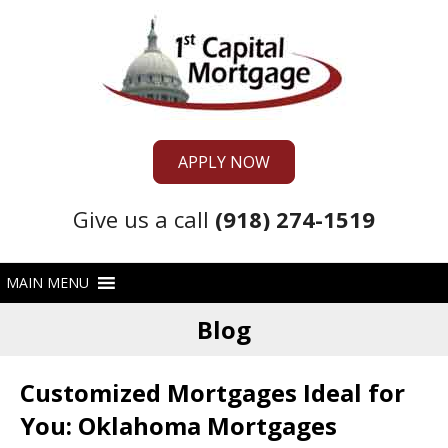
APPLY NOW
Give us a call
(918) 274-1519
Blog
Customized Mortgages Ideal for
You: Oklahoma Mortgages