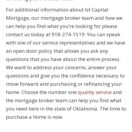
For additional information about Ist Capital
Mortgage, our mortgage broker team and how we
can help you find what you’re looking for please
contact us today at 918-274-1519. You can speak
with one of our service representatives and we have
an open door policy that allows you ask any
questions that you have about the entire process.
We want to address your concerns, answer your
questions and give you the confidence necessary to
move forward and purchasing or refinancing your
home. Choose the number one
quality service
and
the mortgage broker team can help you find what
you need here in the state of Oklahoma. The time to
purchase a home is now.