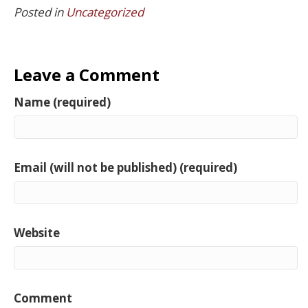
Posted in
Uncategorized
Leave a Comment
Name (required)
Email (will not be published) (required)
Website
Comment