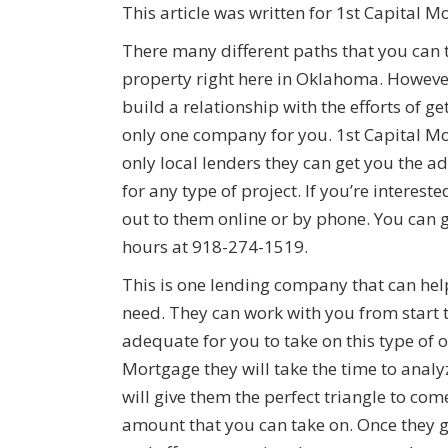
This article was written for 1st Capital M
There many different paths that you can 
property right here in Oklahoma. However,
build a relationship with the efforts of 
only one company for you. 1st Capital Mo
only local lenders they can get you the 
for any type of project. If you’re interes
out to them online or by phone. You can 
hours at 918-274-1519.
This is one lending company that can hel
need. They can work with you from start t
adequate for you to take on this type of 
Mortgage they will take the time to analy
will give them the perfect triangle to co
amount that you can take on. Once they go