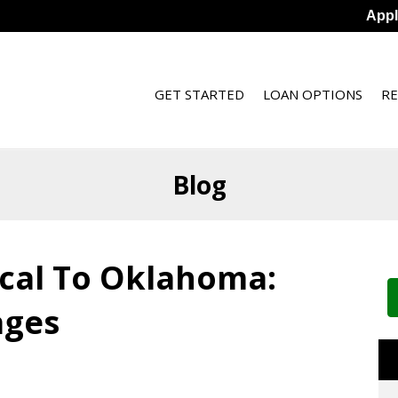
App
GET STARTED
LOAN OPTIONS
R
Blog
ocal To Oklahoma:
ages