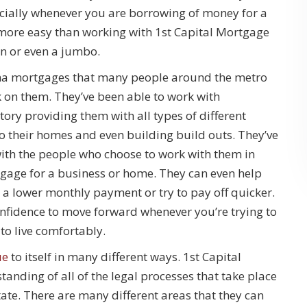
ecially whenever you are borrowing of money for a
ny more easy than working with 1st Capital Mortgage
an or even a jumbo.
oma mortgages that many people around the metro
k on them. They’ve been able to work with
ory providing them with all types of different
 to their homes and even building build outs. They’ve
with the people who choose to work with them in
rtgage for a business or home. They can even help
a lower monthly payment or try to pay off quicker.
onfidence to move forward whenever you’re trying to
to live comfortably.
ue
to itself in many different ways. 1st Capital
anding of all of the legal processes that take place
ate. There are many different areas that they can