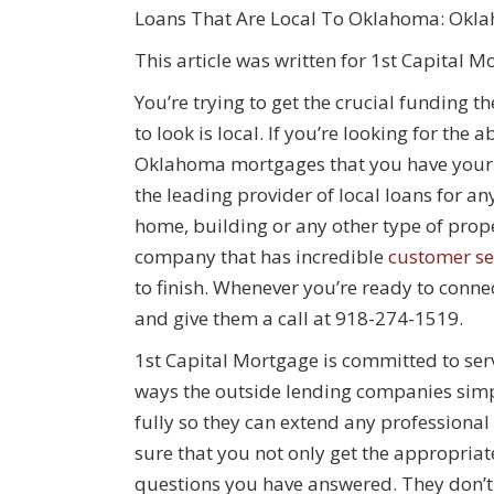
Loans That Are Local To Oklahoma: Okl
This article was written for 1st Capital M
You’re trying to get the crucial funding 
to look is local. If you’re looking for the
Oklahoma mortgages that you have your h
the leading provider of local loans for a
home, building or any other type of proper
company that has incredible
customer se
to finish. Whenever you’re ready to conne
and give them a call at 918-274-1519.
1st Capital Mortgage is committed to ser
ways the outside lending companies simply
fully so they can extend any professional
sure that you not only get the appropriate
questions you have answered. They don’t