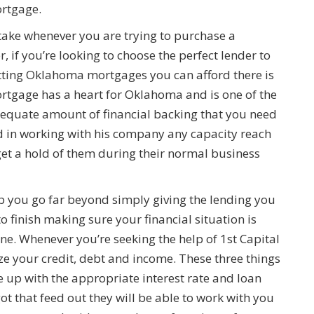
ortgage.
take whenever you are trying to purchase a
 if you’re looking to choose the perfect lender to
getting Oklahoma mortgages you can afford there is
rtgage has a heart for Oklahoma and is one of the
adequate amount of financial backing that you need
ted in working with his company any capacity reach
get a hold of them during their normal business
p you go far beyond simply giving the lending you
o finish making sure your financial situation is
one. Whenever you’re seeking the help of 1st Capital
ze your credit, debt and income. These three things
me up with the appropriate interest rate and loan
t that feed out they will be able to work with you