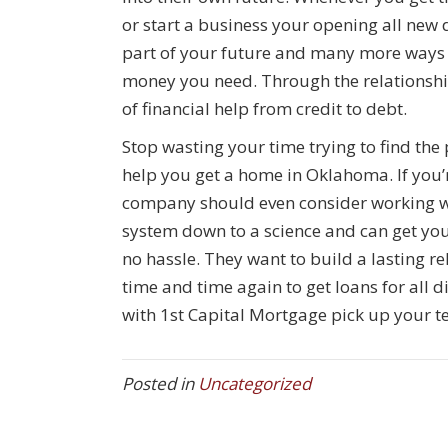
or start a business your opening all new 
part of your future and many more ways 
money you need. Through the relationship 
of financial help from credit to debt.
Stop wasting your time trying to find the
help you get a home in Oklahoma. If you’
company should even consider working wi
system down to a science and can get yo
no hassle. They want to build a lasting r
time and time again to get loans for all 
with 1st Capital Mortgage pick up your t
Posted in
Uncategorized