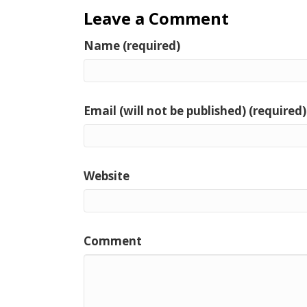
Leave a Comment
Name (required)
Email (will not be published) (required)
Website
Comment