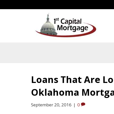
Loans That Are L
Oklahoma Mortg
September 20, 2016
|
0