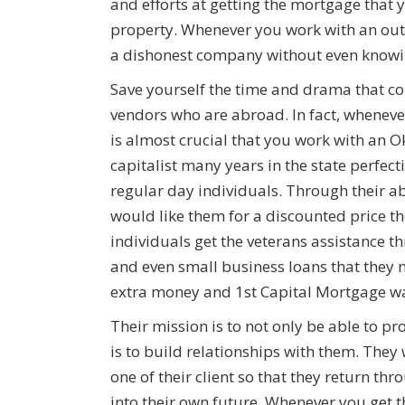
and efforts at getting the mortgage that y
property. Whenever you work with an out
a dishonest company without even knowin
Save yourself the time and drama that c
vendors who are abroad. In fact, whenev
is almost crucial that you work with an O
capitalist many years in the state perfecti
regular day individuals. Through their 
would like them for a discounted price 
individuals get the veterans assistance 
and even small business loans that they ne
extra money and 1st Capital Mortgage want
Their mission is to not only be able to pr
is to build relationships with them. They
one of their client so that they return th
into their own future. Whenever you get t