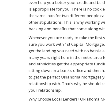
even help you better your credit and be d
is appropriate for you. There is no cookie-c
the same loan for two different people ca
other stipulations. This is why working 
backing and benefits that come along wit
Whenever you are ready to take the first
sure you work with 1st Capital Mortgage.
get the lending you need with no hassle at
many years right here in the metro area t
and ethnicities get the appropriate fundin
sitting down in a bank’s office and then 
to get the perfect Oklahoma mortgages y
relationship with. That’s why he should c
your relationship.
Why Choose Local Lenders? Oklahoma M