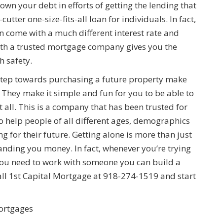
own your debt in efforts of getting the lending that
utter one-size-fits-all loan for individuals. In fact,
n come with a much different interest rate and
with a trusted mortgage company gives you the
h safety.
 step towards purchasing a future property make
 They make it simple and fun for you to be able to
 all. This is a company that has been trusted for
o help people of all different ages, demographics
g for their future. Getting alone is more than just
handing you money. In fact, whenever you’re trying
ou need to work with someone you can build a
all 1st Capital Mortgage at 918-274-1519 and start
ortgages