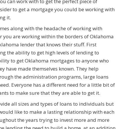
ou can work with to get the perfect piece of
sider to get a mortgage you could be working with
g it.
omes along with the headache of working with
er you are working within the borders of Oklahoma
klahoma lender that knows their stuff. First
ng the ability to get high levels of lending to
ability to get Oklahoma mortgages to anyone who
they have made themselves known. They help
through the administration programs, large loans
ed. Everyone has a different need for a little bit of
s to make sure that they are able to get it.
ovide all sizes and types of loans to individuals but
 would like to make a lasting relationship with each
roughout the years trying to invest more and more
he lending the need to build a home, at an addition