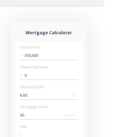
Mortgage Calculator
Home Price
$
Down Payment
$
Interest Rate
%
Mortgage Term
years
PMI
$