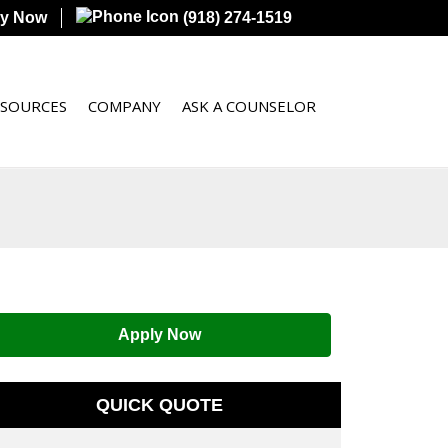
ly Now
(918) 274-1519
ESOURCES
COMPANY
ASK A COUNSELOR
Apply Now
QUICK QUOTE