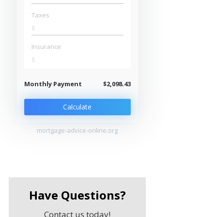
Taxes
$
Insurance
$
Monthly Payment
$2,098.43
Calculate
mortgage-advice-online.org
Have Questions?
Contact us today!