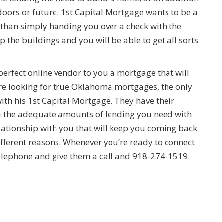
doors or future. 1st Capital Mortgage wants to be a
than simply handing you over a check with the
the buildings and you will be able to get all sorts
 perfect online vendor to you a mortgage that will
re looking for true Oklahoma mortgages, the only
th his 1st Capital Mortgage. They have their
u the adequate amounts of lending you need with
elationship with you that will keep you coming back
different reasons. Whenever you’re ready to connect
elephone and give them a call and 918-274-1519.