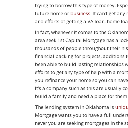
trying to borrow this type of money. Esp
future home or
business
. It can’t get a
and efforts of getting a VA loan, home lo
In fact, whenever it comes to the Oklah
area seek 1st Capital Mortgage has a loc
thousands of people throughout their hist
financial backing for projects, additions
been able to build lasting relationships 
efforts to get any type of help with a mo
you refinance your home so you can have 
It’s a company such as this are usually c
build a family and need a place for them 
The lending system in Oklahoma is
uniq
Mortgage wants you to have a full underst
never you are seeking mortgages in the st