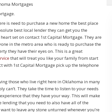
ahoma Mortgages
ortgage.
there is need to purchase a new home the best place
 absolute best local lender they can get you the
eart set on contact 1st Capital Mortgage. They are
nyone in the metro area who is ready to purchase the
ty they have their eyes on. This is a great
rvice
that will treat you like your family from start
ct with 1st Capital Mortgage pick up the telephone
ving those who live right here in Oklahoma in many
 can’t. They take the time to listen to your needs
 experience that they have your way. This will make
 lending that you need to also have all of the
 want to leave any stone unturned whenever you’re