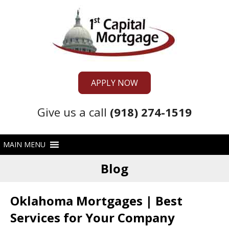
APPLY NOW
Give us a call
(918) 274-1519
Blog
Oklahoma Mortgages | Best
Services for Your Company