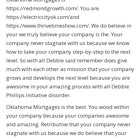
https://redmondgrowth.com/. You are
https://electriccityok.com/and
https://www.thrivetimeshow.com/. We do believe in
your we truly believe your company is the. Your
company never stagnate with us because we know
how to take your company step-by-step to the next
level. So with all Debbie said remember does give
much with each other as mission that your company
grows and develops the next level because you are
awesome in your amazing process with all Debbie
Phillips initiative disorder.
Oklahoma Mortgages is the best. You wood within
your company because your companies awesome
and amazing. Retributive that your company never
stagnate with us because we do believe that your