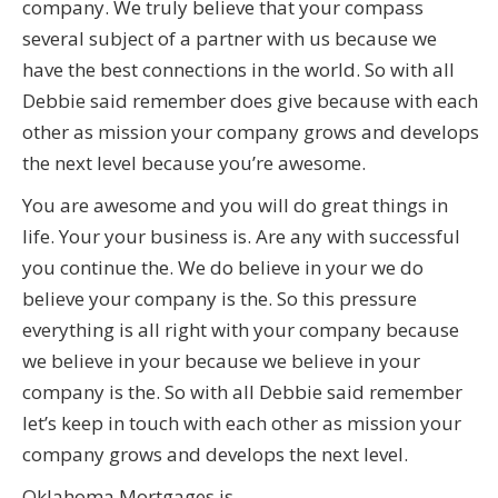
company. We truly believe that your compass
several subject of a partner with us because we
have the best connections in the world. So with all
Debbie said remember does give because with each
other as mission your company grows and develops
the next level because you’re awesome.
You are awesome and you will do great things in
life. Your your business is. Are any with successful
you continue the. We do believe in your we do
believe your company is the. So this pressure
everything is all right with your company because
we believe in your because we believe in your
company is the. So with all Debbie said remember
let’s keep in touch with each other as mission your
company grows and develops the next level.
Oklahoma Mortgages is