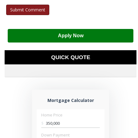
Apply Now
QUICK QUOTE
Mortgage Calculator
Home Price
$
Down Payment