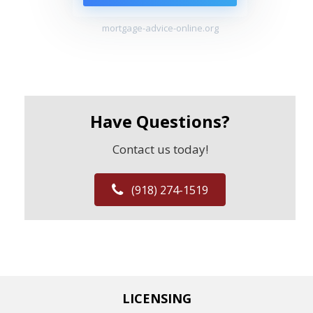
mortgage-advice-online.org
Have Questions?
Contact us today!
(918) 274-1519
LICENSING