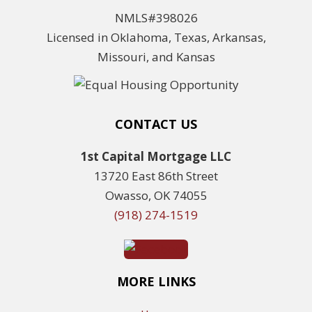
NMLS#398026
Licensed in Oklahoma, Texas, Arkansas,
Missouri, and Kansas
CONTACT US
1st Capital Mortgage LLC
13720 East 86th Street
Owasso, OK 74055
(918) 274-1519
MORE LINKS