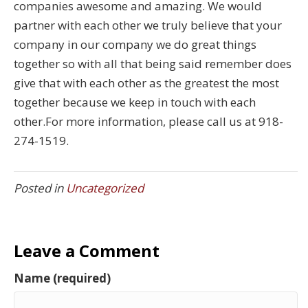
companies awesome and amazing. We would
partner with each other we truly believe that your
company in our company we do great things
together so with all that being said remember does
give that with each other as the greatest the most
together because we keep in touch with each
other.For more information, please call us at 918-
274-1519.
Posted in
Uncategorized
Leave a Comment
Name (required)