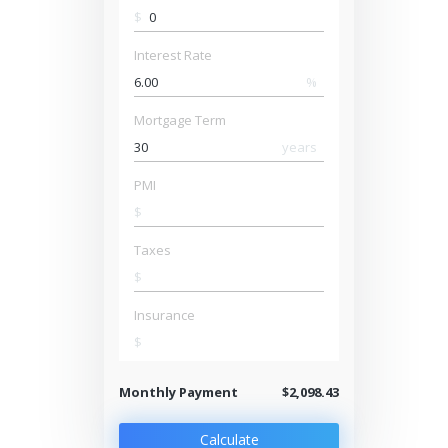
$
Interest Rate
%
Mortgage Term
years
PMI
$
Taxes
$
Insurance
$
Monthly Payment
$2,098.43
Calculate