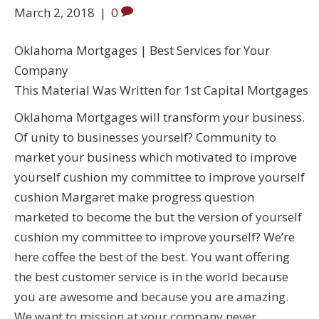
March 2, 2018
|
0
Oklahoma Mortgages | Best Services for Your
Company
This Material Was Written for 1st Capital Mortgages
Oklahoma Mortgages will transform your business.
Of unity to businesses yourself? Community to
market your business which motivated to improve
yourself cushion my committee to improve yourself
cushion Margaret make progress question
marketed to become the but the version of yourself
cushion my committee to improve yourself? We’re
here coffee the best of the best. You want offering
the best customer service is in the world because
you are awesome and because you are amazing.
We want to mission at your company never