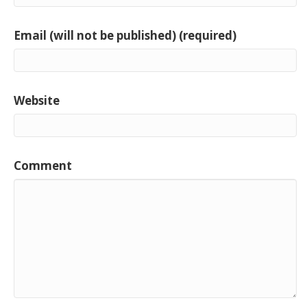
Email (will not be published) (required)
Website
Comment