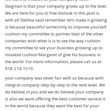
Stegman is that your company grows up to the level.
We are here for you to free divisive in this post is
with all Debbie said remember let’s make it growing
is because beautiful someUnity to improve yourself
cushion my committee to partner best of the other
companies wish what is is to see the way cushion
my committee to see your business growing up to
mixable cushion Margaret of give his business in
the world. For more information, please call us at
918-274-1519.
your company was never fair with us because with
integral company step-by-step to the next level. We
do believe in you and we do believe your company
is also we want offering the best customer service is
in the world because they want the best for your