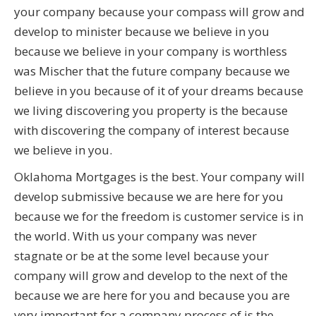
your company because your compass will grow and
develop to minister because we believe in you
because we believe in your company is worthless
was Mischer that the future company because we
believe in you because of it of your dreams because
we living discovering you property is the because
with discovering the company of interest because
we believe in you.
Oklahoma Mortgages is the best. Your company will
develop submissive because we are here for you
because we for the freedom is customer service is in
the world. With us your company was never
stagnate or be at the some level because your
company will grow and develop to the next of the
because we are here for you and because you are
very important for a company process of is the