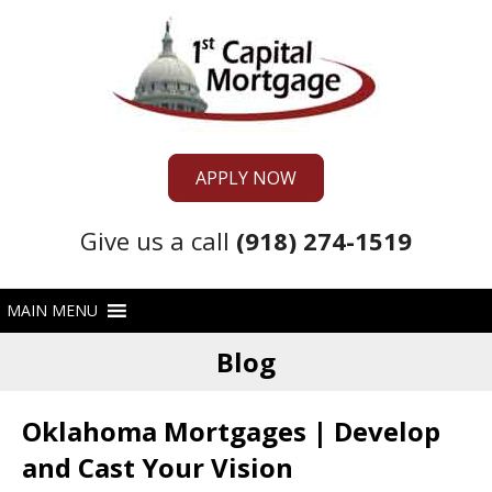
APPLY NOW
Give us a call
(918) 274-1519
Blog
Oklahoma Mortgages | Develop
and Cast Your Vision