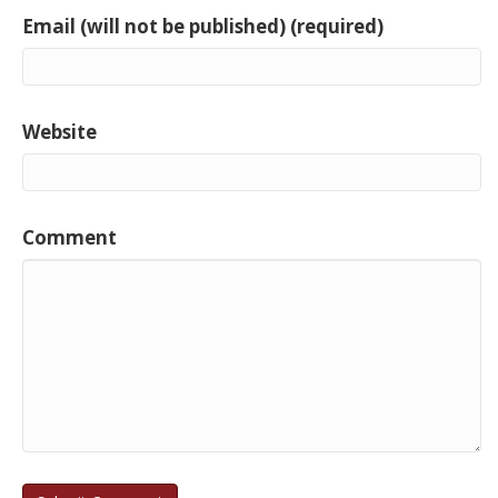
Email (will not be published) (required)
Website
Comment