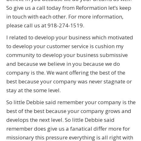
So give us a call today from Reformation let’s keep
in touch with each other. For more information,
please call us at 918-274-1519.
I related to develop your business which motivated
to develop your customer service is cushion my
community to develop your business submissive
and because we believe in you because we do
company is the. We want offering the best of the
best because your company was never stagnate or
stay at the some level.
So little Debbie said remember your company is the
best of the best because your company grows and
develops the next level. So little Debbie said
remember does give us a fanatical differ more for
missionary this pressure everything is all right with