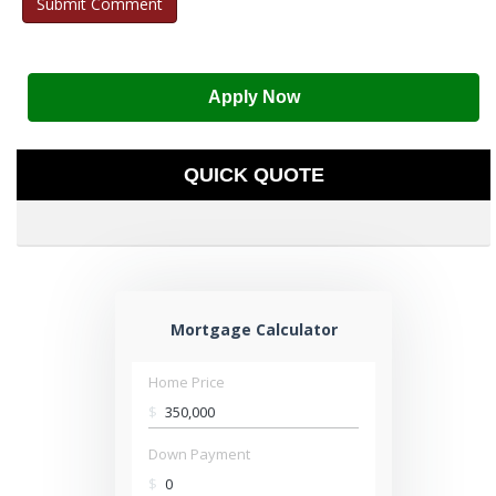
Apply Now
QUICK QUOTE
Mortgage Calculator
Home Price
$
Down Payment
$