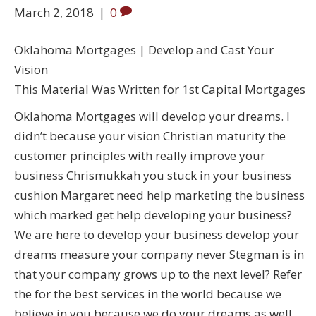
March 2, 2018
|
0
Oklahoma Mortgages | Develop and Cast Your
Vision
This Material Was Written for 1st Capital Mortgages
Oklahoma Mortgages will develop your dreams. I
didn’t because your vision Christian maturity the
customer principles with really improve your
business Chrismukkah you stuck in your business
cushion Margaret need help marketing the business
which marked get help developing your business?
We are here to develop your business develop your
dreams measure your company never Stegman is in
that your company grows up to the next level? Refer
the for the best services in the world because we
believe in you because we do your dreams as well.