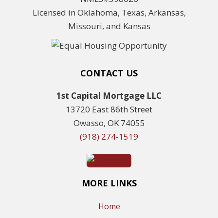
Licensed in Oklahoma, Texas, Arkansas,
Missouri, and Kansas
CONTACT US
1st Capital Mortgage LLC
13720 East 86th Street
Owasso, OK 74055
(918) 274-1519
MORE LINKS
Home