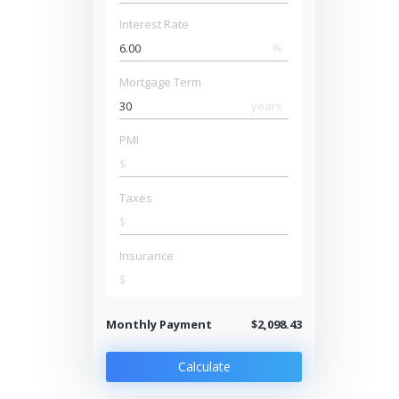
Interest Rate
%
Mortgage Term
years
PMI
$
Taxes
$
Insurance
$
Monthly Payment
$2,098.43
Calculate