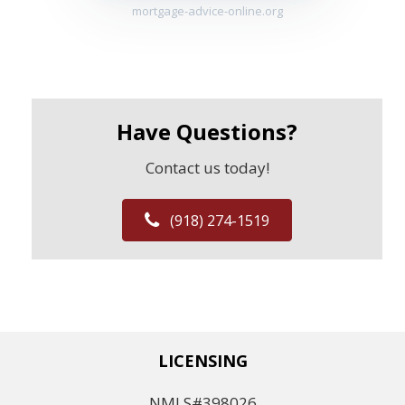
mortgage-advice-online.org
Have Questions?
Contact us today!
(918) 274-1519
LICENSING
NMLS#398026