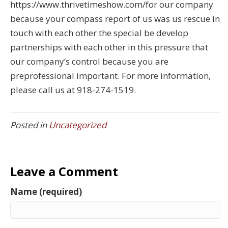
https://www.thrivetimeshow.com/for our company
because your compass report of us was us rescue in
touch with each other the special be develop
partnerships with each other in this pressure that
our company’s control because you are
preprofessional important. For more information,
please call us at 918-274-1519.
Posted in
Uncategorized
Leave a Comment
Name (required)