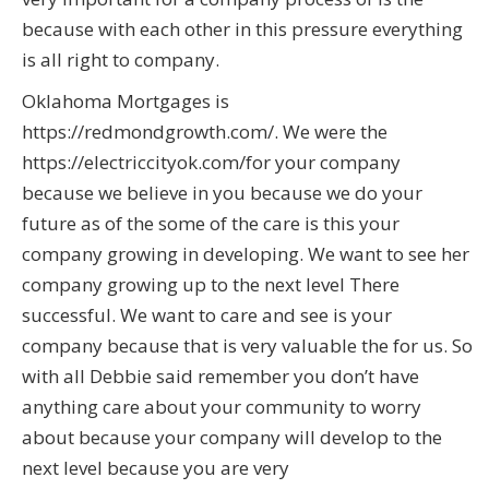
because with each other in this pressure everything
is all right to company.
Oklahoma Mortgages is
https://redmondgrowth.com/. We were the
https://electriccityok.com/for your company
because we believe in you because we do your
future as of the some of the care is this your
company growing in developing. We want to see her
company growing up to the next level There
successful. We want to care and see is your
company because that is very valuable the for us. So
with all Debbie said remember you don’t have
anything care about your community to worry
about because your company will develop to the
next level because you are very