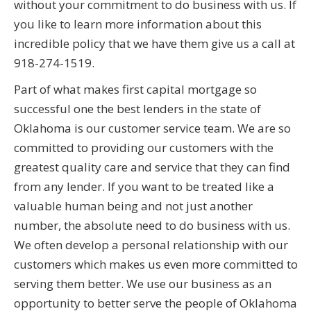
without your commitment to do business with us. If
you like to learn more information about this
incredible policy that we have them give us a call at
918-274-1519.
Part of what makes first capital mortgage so
successful one the best lenders in the state of
Oklahoma is our customer service team. We are so
committed to providing our customers with the
greatest quality care and service that they can find
from any lender. If you want to be treated like a
valuable human being and not just another
number, the absolute need to do business with us.
We often develop a personal relationship with our
customers which makes us even more committed to
serving them better. We use our business as an
opportunity to better serve the people of Oklahoma