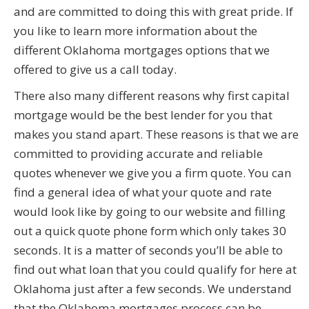
and are committed to doing this with great pride. If
you like to learn more information about the
different Oklahoma mortgages options that we
offered to give us a call today.
There also many different reasons why first capital
mortgage would be the best lender for you that
makes you stand apart. These reasons is that we are
committed to providing accurate and reliable
quotes whenever we give you a firm quote. You can
find a general idea of what your quote and rate
would look like by going to our website and filling
out a quick quote phone form which only takes 30
seconds. It is a matter of seconds you’ll be able to
find out what loan that you could qualify for here at
Oklahoma just after a few seconds. We understand
that the Oklahoma mortgages process can be