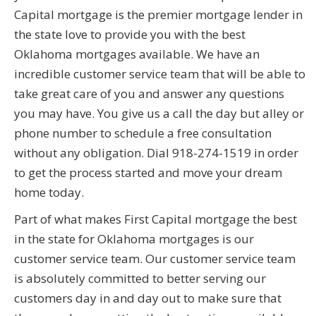
Capital mortgage is the premier mortgage lender in
the state love to provide you with the best
Oklahoma mortgages available. We have an
incredible customer service team that will be able to
take great care of you and answer any questions
you may have. You give us a call the day but alley or
phone number to schedule a free consultation
without any obligation. Dial 918-274-1519 in order
to get the process started and move your dream
home today.
Part of what makes First Capital mortgage the best
in the state for Oklahoma mortgages is our
customer service team. Our customer service team
is absolutely committed to better serving our
customers day in and day out to make sure that