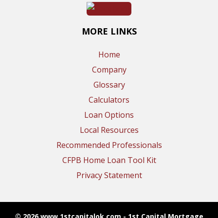
MORE LINKS
Home
Company
Glossary
Calculators
Loan Options
Local Resources
Recommended Professionals
CFPB Home Loan Tool Kit
Privacy Statement
© 2026 www.1stcapitalok.com - 1st Capital Mortgage