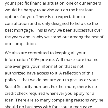
your specific financial situation, one of our lenders
would be happy to advise you on the best loan
options for you. There is no expectation to
consultation and is only designed to help use the
best mortgage. This is why we been successful over
the years and is why we stand out among the rest of
our competition.
We also are committed to keeping all your
information 100% private. Will make sure that no
one ever gets your information that is not
authorized have access to it. A reflection of this
policy is that we do not are you to give us or your
Social Security number. Furthermore, there is no
credit check required whenever you apply for a
loan. There are so many compelling reasons why he
should do business with for scout a mortgage