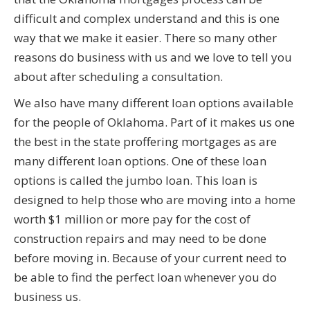
difficult and complex understand and this is one
way that we make it easier. There so many other
reasons do business with us and we love to tell you
about after scheduling a consultation.
We also have many different loan options available
for the people of Oklahoma. Part of it makes us one
the best in the state proffering mortgages as are
many different loan options. One of these loan
options is called the jumbo loan. This loan is
designed to help those who are moving into a home
worth $1 million or more pay for the cost of
construction repairs and may need to be done
before moving in. Because of your current need to
be able to find the perfect loan whenever you do
business us.