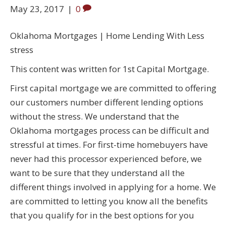
May 23, 2017
|
0
Oklahoma Mortgages | Home Lending With Less
stress
This content was written for 1st Capital Mortgage.
First capital mortgage we are committed to offering
our customers number different lending options
without the stress. We understand that the
Oklahoma mortgages process can be difficult and
stressful at times. For first-time homebuyers have
never had this processor experienced before, we
want to be sure that they understand all the
different things involved in applying for a home. We
are committed to letting you know all the benefits
that you qualify for in the best options for you