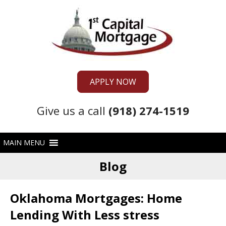
APPLY NOW
Give us a call
(918) 274-1519
Blog
Oklahoma Mortgages: Home
Lending With Less stress