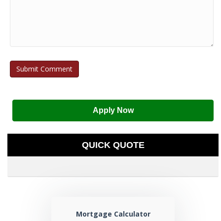
Apply Now
QUICK QUOTE
Mortgage Calculator