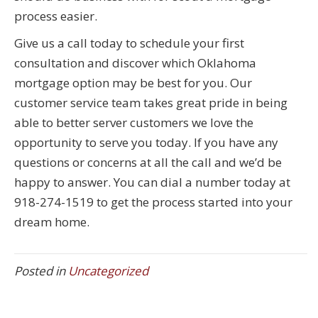
process easier.
Give us a call today to schedule your first
consultation and discover which Oklahoma
mortgage option may be best for you. Our
customer service team takes great pride in being
able to better server customers we love the
opportunity to serve you today. If you have any
questions or concerns at all the call and we’d be
happy to answer. You can dial a number today at
918-274-1519 to get the process started into your
dream home.
Posted in
Uncategorized