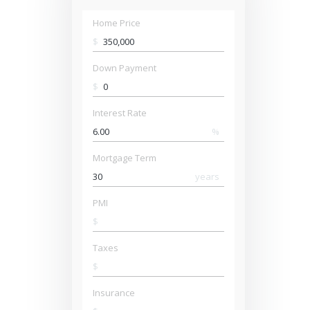
Home Price
$
Down Payment
$
Interest Rate
%
Mortgage Term
years
PMI
$
Taxes
$
Insurance