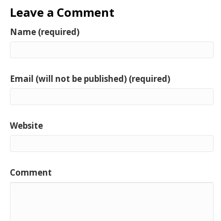
Leave a Comment
Name (required)
Email (will not be published) (required)
Website
Comment