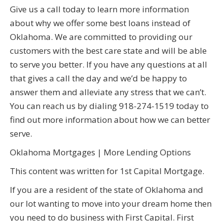
Give us a call today to learn more information
about why we offer some best loans instead of
Oklahoma. We are committed to providing our
customers with the best care state and will be able
to serve you better. If you have any questions at all
that gives a call the day and we’d be happy to
answer them and alleviate any stress that we can’t.
You can reach us by dialing 918-274-1519 today to
find out more information about how we can better
serve.
Oklahoma Mortgages | More Lending Options
This content was written for 1st Capital Mortgage.
If you are a resident of the state of Oklahoma and
our lot wanting to move into your dream home then
you need to do business with First Capital. First