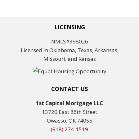
LICENSING
NMLS#398026
Licensed in Oklahoma, Texas, Arkansas,
Missouri, and Kansas
CONTACT US
1st Capital Mortgage LLC
13720 East 86th Street
Owasso, OK 74055
(918) 274-1519