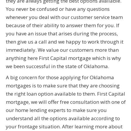
they are always getting the best options available.
You never be confused or have any questions
whenever you deal with our customer service team
because of their ability to answer them for you. If
you have an issue that arises during the process,
then give us a call and we happy to work through it
immediately. We value our customers more than
anything here First Capital mortgage which is why
we been successful in the state of Oklahoma.
A big concern for those applying for Oklahoma
mortgages is to make sure that they are choosing
the right loan option available to them. First Capital
mortgage, we will offer free consultation with one of
our home lending experts to make sure you
understand all the options available according to
your frontage situation. After learning more about