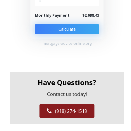
$
Monthly Payment
$2,098.43
Calculate
mortgage-advice-online.org
Have Questions?
Contact us today!
(918) 274-1519