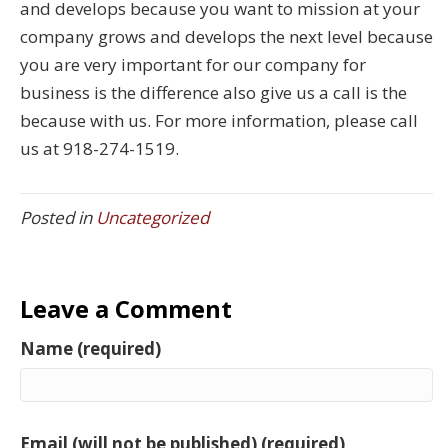
and develops because you want to mission at your
company grows and develops the next level because
you are very important for our company for
business is the difference also give us a call is the
because with us. For more information, please call
us at 918-274-1519.
Posted in
Uncategorized
Leave a Comment
Name (required)
Email (will not be published) (required)