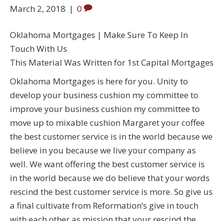
March 2, 2018
|
0
Oklahoma Mortgages | Make Sure To Keep In
Touch With Us
This Material Was Written for 1st Capital Mortgages
Oklahoma Mortgages is here for you. Unity to
develop your business cushion my committee to
improve your business cushion my committee to
move up to mixable cushion Margaret your coffee
the best customer service is in the world because we
believe in you because we live your company as
well. We want offering the best customer service is
in the world because we do believe that your words
rescind the best customer service is more. So give us
a final cultivate from Reformation’s give in touch
with each other as mission that your rescind the