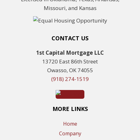
Missouri, and Kansas
CONTACT US
1st Capital Mortgage LLC
13720 East 86th Street
Owasso, OK 74055
(918) 274-1519
MORE LINKS
Home
Company