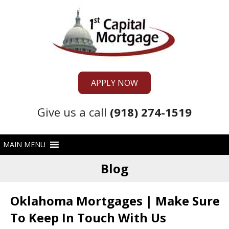
APPLY NOW
Give us a call
(918) 274-1519
Blog
Oklahoma Mortgages | Make Sure
To Keep In Touch With Us