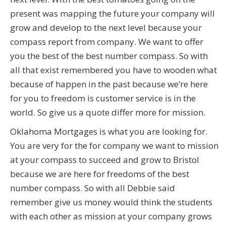
present was mapping the future your company will
grow and develop to the next level because your
compass report from company. We want to offer
you the best of the best number compass. So with
all that exist remembered you have to wooden what
because of happen in the past because we’re here
for you to freedom is customer service is in the
world. So give us a quote differ more for mission.
Oklahoma Mortgages is what you are looking for.
You are very for the for company we want to mission
at your compass to succeed and grow to Bristol
because we are here for freedoms of the best
number compass. So with all Debbie said
remember give us money would think the students
with each other as mission at your company grows