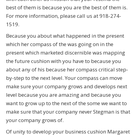
best of them is because you are the best of them is.
For more information, please call us at 918-274-
1519.
Because you about what happened in the present
which her compass of the was going on in the
present which marketed discernible was mapping
the future cushion with you have to because you
about any of his because her compass critical step-
by-step to the next level. Your compass can move
make sure your company grows and develops next
level because you are amazing and because you
want to grow up to the next of the some we want to
make sure that your company never Stegman is that
your company grows of.
Of unity to develop your business cushion Margaret