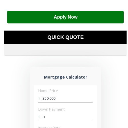
Apply Now
QUICK QUOTE
Mortgage Calculator
Home Price
$
Down Payment
$
Interest Rate