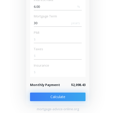
%
Mortgage Term
years
PMI
$
Taxes
$
Insurance
$
Monthly Payment
$2,098.43
Calculate
mortgage-advice-online.org