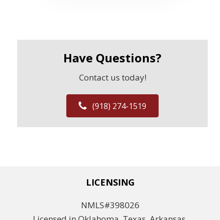
Have Questions?
Contact us today!
(918) 274-1519
LICENSING
NMLS#398026
Licensed in Oklahoma, Texas, Arkansas,