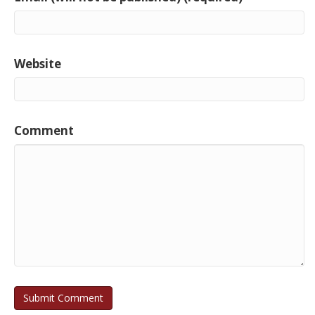
Website
Comment