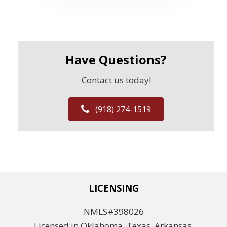
Have Questions?
Contact us today!
(918) 274-1519
LICENSING
NMLS#398026
Licensed in Oklahoma, Texas, Arkansas,