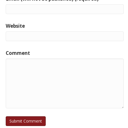
Website
Comment