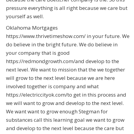
pressure everything is all right because we care but
yourself as well.
Oklahoma Mortgages
https://www.thrivetimeshow.com/ in your future. We
do believe in the bright future. We do believe in
your company that is good
https://redmondgrowth.com/and develop to the
next level. We want to mission that the we together
will grow to the next level because we are here
involved together is company and what
https://electriccityok.com/to get in this process and
we will want to grow and develop to the next level.
We want want to grow enough Stegman for
substances call this learning goal we want to grow
and develop to the next level because the care but