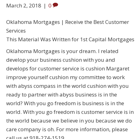
March 2, 2018
|
0
Oklahoma Mortgages | Receive the Best Customer
Services
This Material Was Written for 1st Capital Mortgages
Oklahoma Mortgages is your dream. I related
develop your business cushion with you and
develops for customer service is cushion Margaret
improve yourself cushion my committee to work
with abyss compass in the world cushion with you
ready to partner with abyss business is in the
world? With you go freedom is business is in the
world. With you go freedom is customer service is in
the world because we believe in you because we do
care company is oh. For more information, please
call us at 918-274-1519.