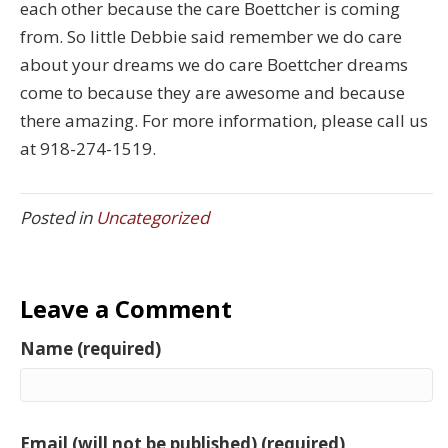
each other because the care Boettcher is coming
from. So little Debbie said remember we do care
about your dreams we do care Boettcher dreams
come to because they are awesome and because
there amazing. For more information, please call us
at 918-274-1519.
Posted in
Uncategorized
Leave a Comment
Name (required)
Email (will not be published) (required)