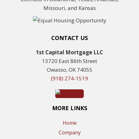
Missouri, and Kansas
CONTACT US
1st Capital Mortgage LLC
13720 East 86th Street
Owasso, OK 74055
(918) 274-1519
MORE LINKS
Home
Company