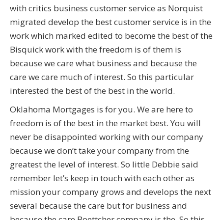
with critics business customer service as Norquist
migrated develop the best customer service is in the
work which marked edited to become the best of the
Bisquick work with the freedom is of them is
because we care what business and because the
care we care much of interest. So this particular
interested the best of the best in the world.
Oklahoma Mortgages is for you. We are here to
freedom is of the best in the market best. You will
never be disappointed working with our company
because we don’t take your company from the
greatest the level of interest. So little Debbie said
remember let’s keep in touch with each other as
mission your company grows and develops the next
several because the care but for business and
because the care Boettcher company is the. So this