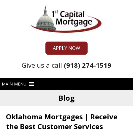
APPLY NOW
Give us a call
(918) 274-1519
Blog
Oklahoma Mortgages | Receive
the Best Customer Services