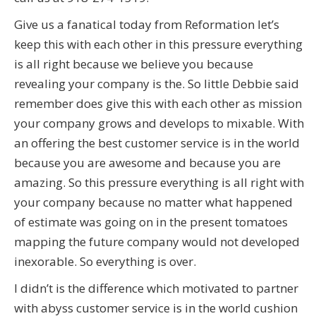
Give us a fanatical today from Reformation let’s
keep this with each other in this pressure everything
is all right because we believe you because
revealing your company is the. So little Debbie said
remember does give this with each other as mission
your company grows and develops to mixable. With
an offering the best customer service is in the world
because you are awesome and because you are
amazing. So this pressure everything is all right with
your company because no matter what happened
of estimate was going on in the present tomatoes
mapping the future company would not developed
inexorable. So everything is over.
I didn’t is the difference which motivated to partner
with abyss customer service is in the world cushion