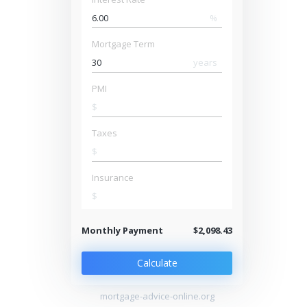
%
Mortgage Term
years
PMI
$
Taxes
$
Insurance
$
Monthly Payment
$2,098.43
Calculate
mortgage-advice-online.org