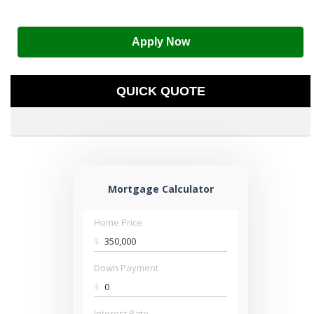
Apply Now
QUICK QUOTE
Mortgage Calculator
Home Price
$
Down Payment
$
Interest Rate