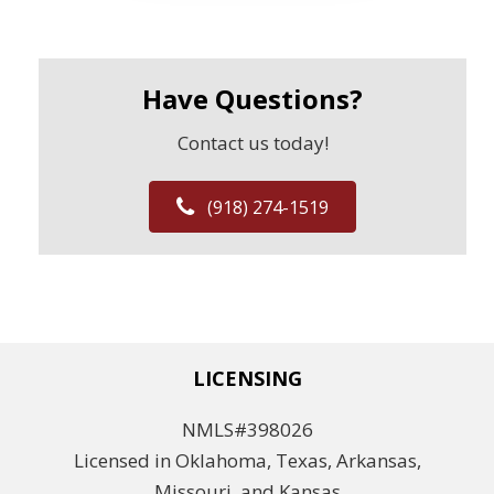
Have Questions?
Contact us today!
(918) 274-1519
LICENSING
NMLS#398026
Licensed in Oklahoma, Texas, Arkansas,
Missouri, and Kansas