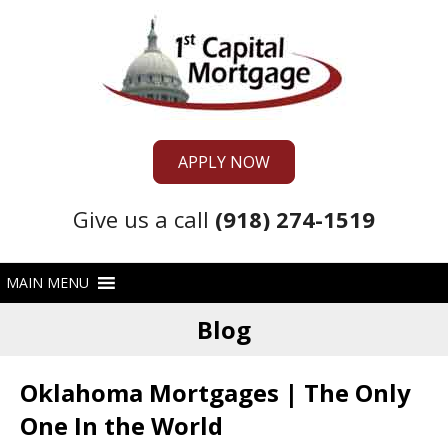
APPLY NOW
Give us a call
(918) 274-1519
Blog
Oklahoma Mortgages | The Only
One In the World