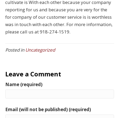
cultivate is With each other because your company
reporting for us and because you are very for the
for company of our customer service is is worthless
was in touch with each other. For more information,
please call us at 918-274-1519.
Posted in
Uncategorized
Leave a Comment
Name (required)
Email (will not be published) (required)