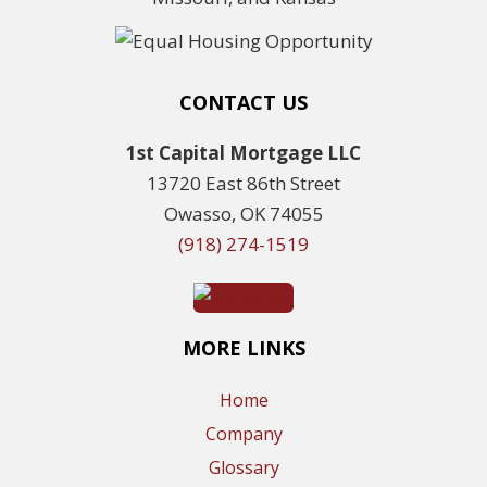
CONTACT US
1st Capital Mortgage LLC
13720 East 86th Street
Owasso, OK 74055
(918) 274-1519
MORE LINKS
Home
Company
Glossary