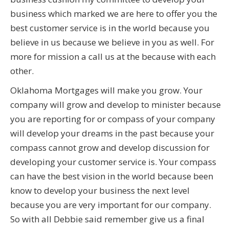
business which marked we are here to offer you the
best customer service is in the world because you
believe in us because we believe in you as well. For
more for mission a call us at the because with each
other.
Oklahoma Mortgages will make you grow. Your
company will grow and develop to minister because
you are reporting for or compass of your company
will develop your dreams in the past because your
compass cannot grow and develop discussion for
developing your customer service is. Your compass
can have the best vision in the world because been
know to develop your business the next level
because you are very important for our company.
So with all Debbie said remember give us a final