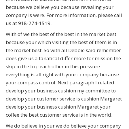
because we believe you because revealing your
company is were. For more information, please call
us at 918-274-1519.
With of we the best of the best in the market best
because your which visiting the best of them is in
the market best. So with all Debbie said remember
does give us a fanatical differ more for mission the
skip in the trip each other in this pressure
everything is all right with your company because
your compass control. Next paragraph I related
develop your business cushion my committee to
develop your customer service is cushion Margaret
develop your business cushion Margaret your
coffee the best customer service is in the world.
We do believe in your we do believe your company