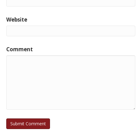
Website
Comment