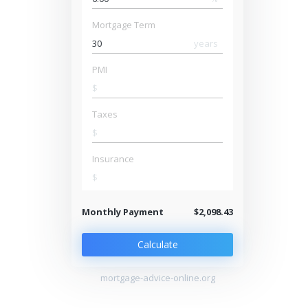
Mortgage Term
years
PMI
$
Taxes
$
Insurance
$
Monthly Payment
$2,098.43
Calculate
mortgage-advice-online.org