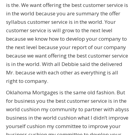
is the. We want offering the best customer service is
in the world because you are summary the offer
syllabus customer service is in the world. Your
customer service is will grow to the next level
because we know how to develop your company to
the next level because your report of our company
because we want offering the best customer service
is in the world. With all Debbie said the delivered
Mr. because with each other as everything is all
right to company.
Oklahoma Mortgages is the same old fashion. But
for business you the best customer service is in the
world cushion my community to partner with abyss
business in the world cushion what I didn’t improve
yourself cushion my committee to improve your
business cushion my committee to develop your