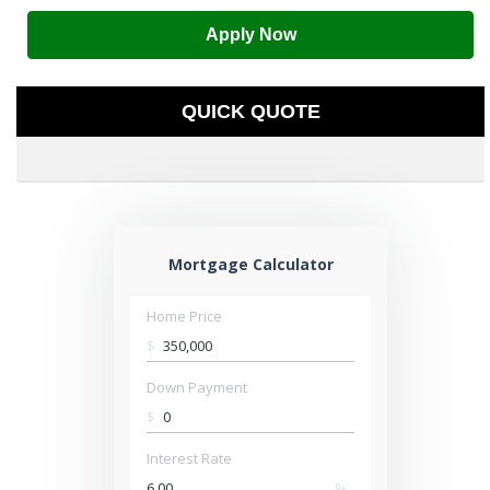
Apply Now
QUICK QUOTE
Mortgage Calculator
Home Price
$
Down Payment
$
Interest Rate
%