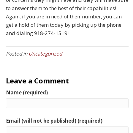
to answer them to the best of their capabilities!
Again, if you are in need of their number, you can
get a hold of them today by picking up the phone
and dialing 918-274-1519!
Posted in
Uncategorized
Leave a Comment
Name (required)
Email (will not be published) (required)