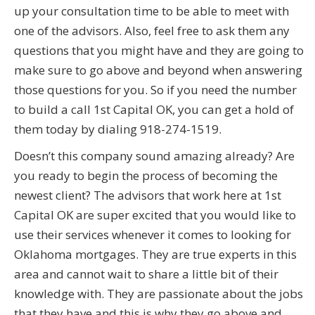
up your consultation time to be able to meet with
one of the advisors. Also, feel free to ask them any
questions that you might have and they are going to
make sure to go above and beyond when answering
those questions for you. So if you need the number
to build a call 1st Capital OK, you can get a hold of
them today by dialing 918-274-1519.
Doesn’t this company sound amazing already? Are
you ready to begin the process of becoming the
newest client? The advisors that work here at 1st
Capital OK are super excited that you would like to
use their services whenever it comes to looking for
Oklahoma mortgages. They are true experts in this
area and cannot wait to share a little bit of their
knowledge with. They are passionate about the jobs
that they have and this is why they go above and