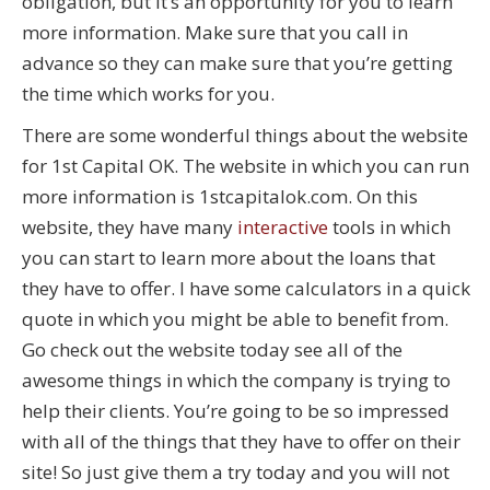
obligation, but it’s an opportunity for you to learn
more information. Make sure that you call in
advance so they can make sure that you’re getting
the time which works for you.
There are some wonderful things about the website
for 1st Capital OK. The website in which you can run
more information is 1stcapitalok.com. On this
website, they have many
interactive
tools in which
you can start to learn more about the loans that
they have to offer. I have some calculators in a quick
quote in which you might be able to benefit from.
Go check out the website today see all of the
awesome things in which the company is trying to
help their clients. You’re going to be so impressed
with all of the things that they have to offer on their
site! So just give them a try today and you will not