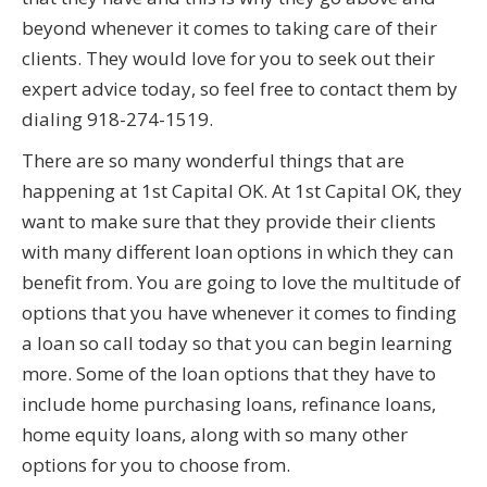
beyond whenever it comes to taking care of their
clients. They would love for you to seek out their
expert advice today, so feel free to contact them by
dialing 918-274-1519.
There are so many wonderful things that are
happening at 1st Capital OK. At 1st Capital OK, they
want to make sure that they provide their clients
with many different loan options in which they can
benefit from. You are going to love the multitude of
options that you have whenever it comes to finding
a loan so call today so that you can begin learning
more. Some of the loan options that they have to
include home purchasing loans, refinance loans,
home equity loans, along with so many other
options for you to choose from.