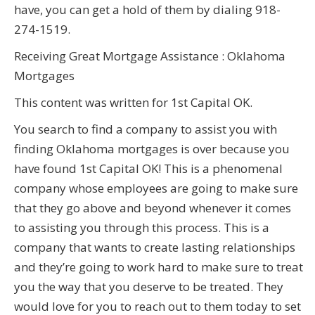
have, you can get a hold of them by dialing 918-
274-1519.
Receiving Great Mortgage Assistance : Oklahoma
Mortgages
This content was written for 1st Capital OK.
You search to find a company to assist you with
finding Oklahoma mortgages is over because you
have found 1st Capital OK! This is a phenomenal
company whose employees are going to make sure
that they go above and beyond whenever it comes
to assisting you through this process. This is a
company that wants to create lasting relationships
and they’re going to work hard to make sure to treat
you the way that you deserve to be treated. They
would love for you to reach out to them today to set