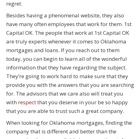
regret.
Besides having a phenomenal website, they also
have many often employees that work for them. 1st
Capital OK. The people that work at 1st Capital OK
are truly experts whenever it comes to Oklahoma
mortgages and loans. If you reach out to them
today, you can begin to learn all of the wonderful
information that they have regarding the subject.
They’re going to work hard to make sure that they
provide you with the answers that you are searching
for. The advisors that we care also will treat you
with
respect
that you deserve in your be so happy
that you are able to trust such a great company.
When looking for Oklahoma mortgages, finding the
company that is different and better than the