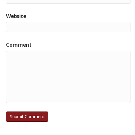
Website
Comment