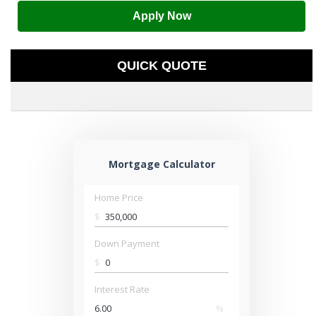
Apply Now
QUICK QUOTE
Mortgage Calculator
Home Price
$
Down Payment
$
Interest Rate
%