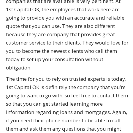
companies that are available is very pertinent. At
1st Capital OK, the employees that work here are
going to provide you with an accurate and reliable
quote that you can use. They are also different
because they are company that provides great
customer service to their clients. They would love for
you to become the newest clients who call them
today to set up your consultation without
obligation.
The time for you to rely on trusted experts is today.
1st Capital OK is definitely the company that you’re
going to want to go with, so feel free to contact them
so that you can get started learning more
information regarding loans and mortgages. Again,
if you need their phone number to be able to call
them and ask them any questions that you might