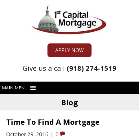
APPLY NOW
Give us a call
(918) 274-1519
Blog
Time To Find A Mortgage
October 29, 2016
|
0