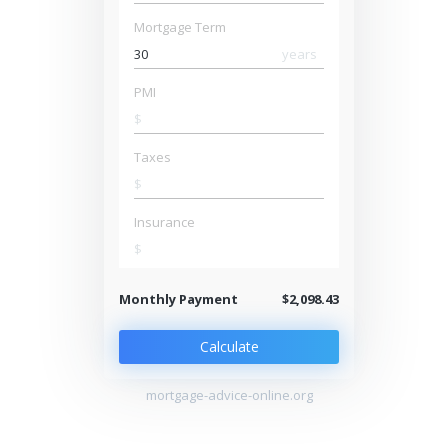
Mortgage Term
years
PMI
$
Taxes
$
Insurance
$
Monthly Payment
$2,098.43
Calculate
mortgage-advice-online.org