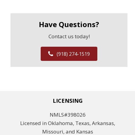
Have Questions?
Contact us today!
(918) 274-1519
LICENSING
NMLS#398026
Licensed in Oklahoma, Texas, Arkansas,
Missouri, and Kansas