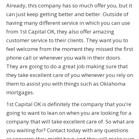
Already, this company has so much offer you, but it
can just keep getting better and better. Outside of
having many different service in which you can use
from 1st Capital OK, they also offer amazing
customer service to their clients. They want you to
feel welcome from the moment they missed the first
phone call or whenever you walk in their doors.
They are going to do a great job making sure that
they take excellent care of you whenever you rely on
them to assist you with things such as Oklahoma
mortgages.
1st Capital OK is definitely the company that you’re
going to want to lean on when you are looking for a
company that will take excellent care of. So what are
you waiting for? Contact today with any questions
or concerns they might have and they will make sure