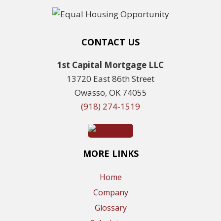
CONTACT US
1st Capital Mortgage LLC
13720 East 86th Street
Owasso, OK 74055
(918) 274-1519
MORE LINKS
Home
Company
Glossary