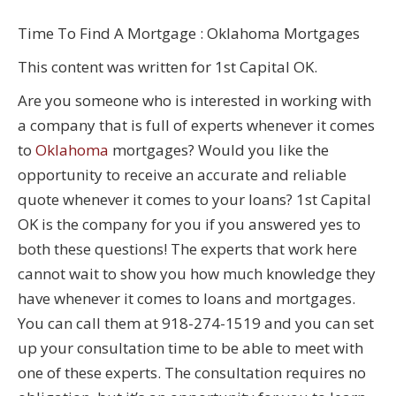
Time To Find A Mortgage : Oklahoma Mortgages
This content was written for 1st Capital OK.
Are you someone who is interested in working with
a company that is full of experts whenever it comes
to
Oklahoma
mortgages? Would you like the
opportunity to receive an accurate and reliable
quote whenever it comes to your loans? 1st Capital
OK is the company for you if you answered yes to
both these questions! The experts that work here
cannot wait to show you how much knowledge they
have whenever it comes to loans and mortgages.
You can call them at 918-274-1519 and you can set
up your consultation time to be able to meet with
one of these experts. The consultation requires no