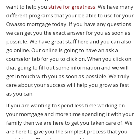
want to help you
strive for greatness
. We have many
different programs that your be able to use for your
Owasso mortgage today. If you have any questions
we can get you the exact answer for you as soon as
possible. We have great staff here and you can also
go online. Our online is going to have an ask a
counselor tab for you to click on. When you click on
that going to fill out some information and we will
get in touch with you as soon as possible. We truly
care about your success will help you grow as fast
as you can.
If you are wanting to spend less time working on
your mortgage and more time spending it with your
family then we are here to get you taken care of. We
are here to give you the simplest process that you