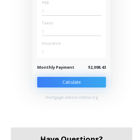
PMI
$
Taxes
$
Insurance
$
Monthly Payment
$2,098.43
Calculate
mortgage-advice-online.org
Have Questions?