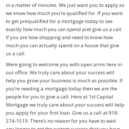
in a matter of minutes. We just want you to apply so
we know how much you’re qualified for. If you want
to get prequalified for a mortgage today to see
exactly how much you can spend and give us a call.
If you are how shopping and need to know how
much you can actually spend on a house that give
us a call.
Were going to welcome you with open arms here in
our office. We truly care about your success will
help you grow your business is much as possible. If
you’re needing a mortgage today then we are the
people for you to give a call. Here at 1st Capital
Mortgage we truly care about your success will help
you apply for your first loan. Give us a call at 918-
274-1519. There’s no reason for you have to wait
any longer to get the system success that you have