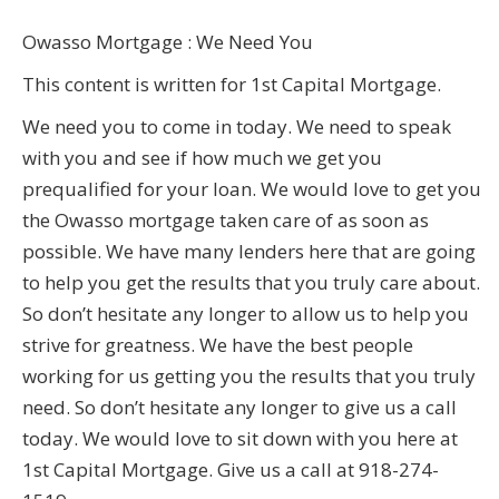
Owasso Mortgage : We Need You
This content is written for 1st Capital Mortgage.
We need you to come in today. We need to speak
with you and see if how much we get you
prequalified for your loan. We would love to get you
the Owasso mortgage taken care of as soon as
possible. We have many lenders here that are going
to help you get the results that you truly care about.
So don’t hesitate any longer to allow us to help you
strive for greatness. We have the best people
working for us getting you the results that you truly
need. So don’t hesitate any longer to give us a call
today. We would love to sit down with you here at
1st Capital Mortgage. Give us a call at 918-274-