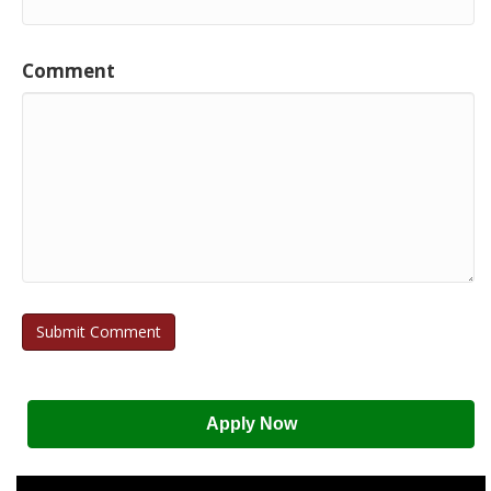
Comment
Apply Now