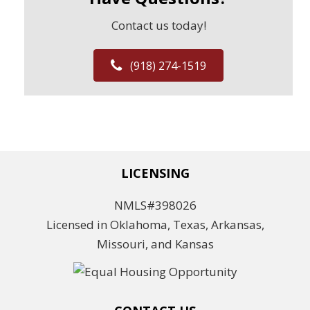
Contact us today!
(918) 274-1519
LICENSING
NMLS#398026
Licensed in Oklahoma, Texas, Arkansas,
Missouri, and Kansas