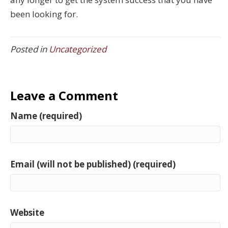
been looking for.
Posted in
Uncategorized
Leave a Comment
Name (required)
Email (will not be published) (required)
Website