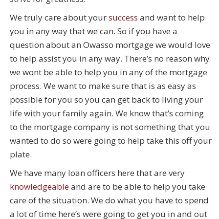
We truly care about your
success
and want to help
you in any way that we can. So if you have a
question about an Owasso mortgage we would love
to help assist you in any way. There’s no reason why
we wont be able to help you in any of the mortgage
process. We want to make sure that is as easy as
possible for you so you can get back to living your
life with your family again. We know that’s coming
to the mortgage company is not something that you
wanted to do so were going to help take this off your
plate.
We have many loan officers here that are very
knowledgeable
and are to be able to help you take
care of the situation. We do what you have to spend
a lot of time here’s were going to get you in and out