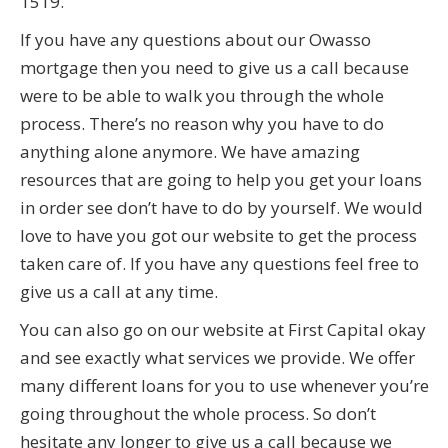
1519.
If you have any questions about our Owasso
mortgage then you need to give us a call because
were to be able to walk you through the whole
process. There’s no reason why you have to do
anything alone anymore. We have amazing
resources that are going to help you get your loans
in order see don’t have to do by yourself. We would
love to have you got our website to get the process
taken care of. If you have any questions feel free to
give us a call at any time.
You can also go on our website at First Capital okay
and see exactly what services we provide. We offer
many different loans for you to use whenever you’re
going throughout the whole process. So don’t
hesitate any longer to give us a call because we