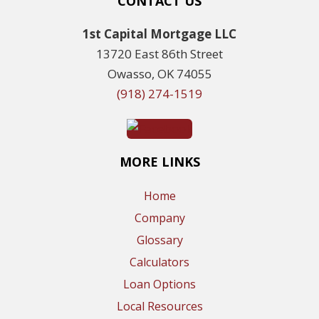
CONTACT US
1st Capital Mortgage LLC
13720 East 86th Street
Owasso, OK 74055
(918) 274-1519
MORE LINKS
Home
Company
Glossary
Calculators
Loan Options
Local Resources