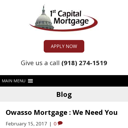
APPLY NOW
Give us a call
(918) 274-1519
Blog
Owasso Mortgage : We Need You
February 15, 2017
|
0