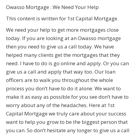
Owasso Mortgage : We Need Your Help
This content is written for 1st Capital Mortgage.
We need your help to get more mortgages close
today. If you are looking at an Owasso mortgage
then you need to give us a call today. We have
helped many clients get the mortgages that they
need. I have to do is go online and apply. Or you can
give us a call and apply that way too. Our loan
officers are to walk you throughout the whole
process you don’t have to do it alone. We want to
make it as easy as possible for you see don’t have to
worry about any of the headaches. Here at 1st
Capital Mortgage we truly care about your success
want to help you grow to be the biggest person that
you can. So don’t hesitate any longer to give us a call