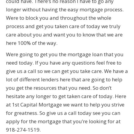
could have. There’s no reason I have to go any
longer without having the easy mortgage process.
Were to block you and throughout the whole
process and get you taken care of today we truly
care about you and want you to know that we are
here 100% of the way.
Were going to get you the mortgage loan that you
need today. If you have any questions feel free to
give us a call so we can get you take care. We have a
lot of different lenders here that are going to help
you get the resources that you need. So don’t
hesitate any longer to get taken care of today. Here
at 1st Capital Mortgage we want to help you strive
for greatness. So give us a call today see you can
apply for the mortgage that you’re looking for at
918-274-1519.