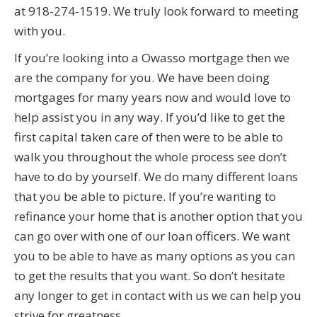
at 918-274-1519. We truly look forward to meeting
with you.
If you’re looking into a Owasso mortgage then we
are the company for you. We have been doing
mortgages for many years now and would love to
help assist you in any way. If you’d like to get the
first capital taken care of then were to be able to
walk you throughout the whole process see don’t
have to do by yourself. We do many different loans
that you be able to picture. If you’re wanting to
refinance your home that is another option that you
can go over with one of our loan officers. We want
you to be able to have as many options as you can
to get the results that you want. So don’t hesitate
any longer to get in contact with us we can help you
strive for greatness.