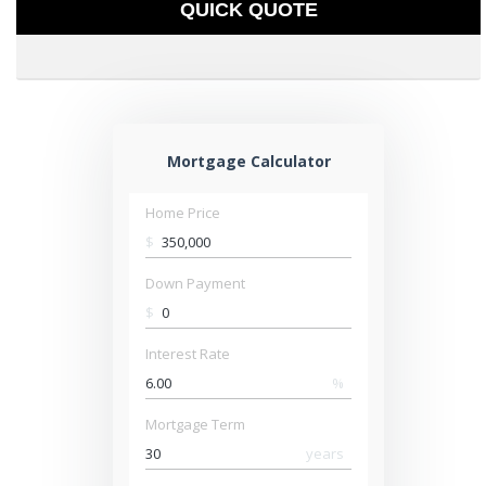
QUICK QUOTE
Mortgage Calculator
Home Price
$
Down Payment
$
Interest Rate
%
Mortgage Term
years