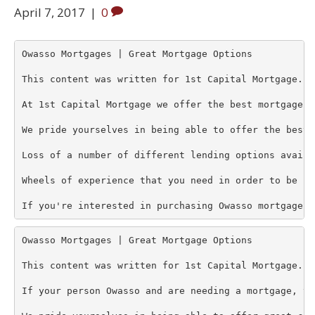
April 7, 2017
|
0
Owasso Mortgages | Great Mortgage Options 

This content was written for 1st Capital Mortgage. 

At 1st Capital Mortgage we offer the best mortgage o
We pride yourselves in being able to offer the best 
Loss of a number of different lending options availa
Wheels of experience that you need in order to be co
If you're interested in purchasing Owasso mortgages 
Owasso Mortgages | Great Mortgage Options 

This content was written for 1st Capital Mortgage. 

If your person Owasso and are needing a mortgage, th