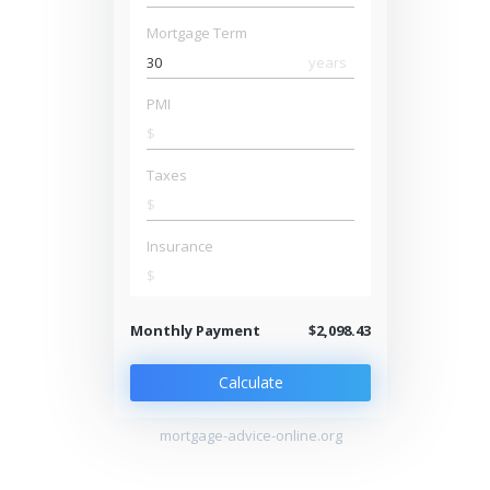
Mortgage Term
years
PMI
$
Taxes
$
Insurance
$
Monthly Payment
$2,098.43
Calculate
mortgage-advice-online.org