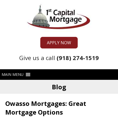
APPLY NOW
Give us a call
(918) 274-1519
Blog
Owasso Mortgages: Great
Mortgage Options