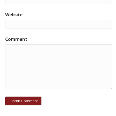
Website
Comment