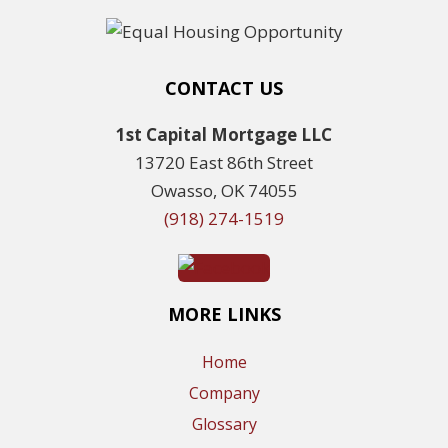
CONTACT US
1st Capital Mortgage LLC
13720 East 86th Street
Owasso, OK 74055
(918) 274-1519
MORE LINKS
Home
Company
Glossary