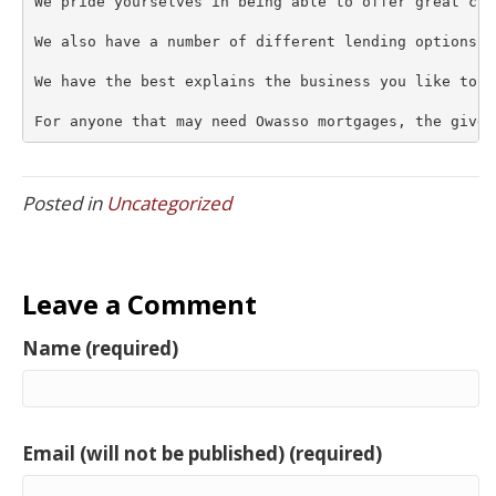
We pride yourselves in being able to offer great cus
We also have a number of different lending options a
We have the best explains the business you like to l
For anyone that may need Owasso mortgages, the give 
Posted in
Uncategorized
Leave a Comment
Name (required)
Email (will not be published) (required)