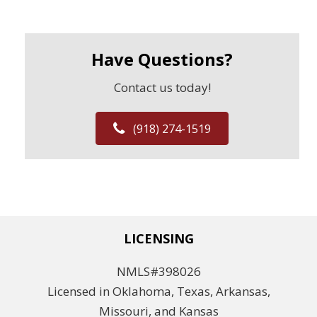
Have Questions?
Contact us today!
(918) 274-1519
LICENSING
NMLS#398026
Licensed in Oklahoma, Texas, Arkansas,
Missouri, and Kansas