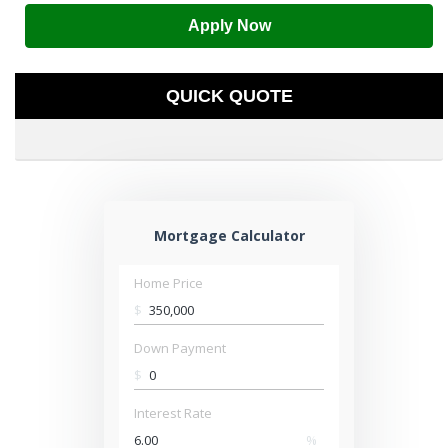
Apply Now
QUICK QUOTE
Mortgage Calculator
Home Price
$
Down Payment
$
Interest Rate
%