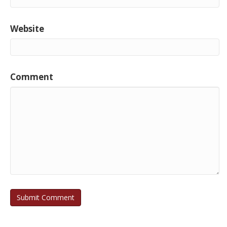
Website
Comment