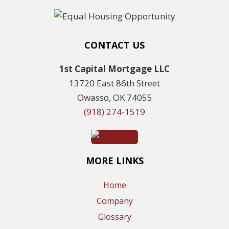
CONTACT US
1st Capital Mortgage LLC
13720 East 86th Street
Owasso, OK 74055
(918) 274-1519
MORE LINKS
Home
Company
Glossary