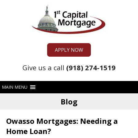
APPLY NOW
Give us a call
(918) 274-1519
Blog
Owasso Mortgages: Needing a
Home Loan?