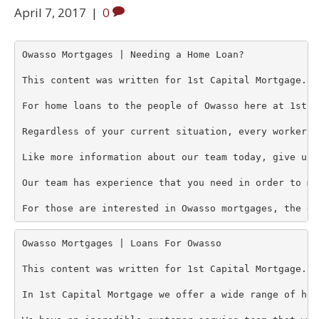
April 7, 2017
|
0
Owasso Mortgages | Needing a Home Loan? 

This content was written for 1st Capital Mortgage. 

For home loans to the people of Owasso here at 1st C
Regardless of your current situation, every worker 1
Like more information about our team today, give us 
Our team has experience that you need in order to ma
For those are interested in Owasso mortgages, the gi
Owasso Mortgages | Loans For Owasso

This content was written for 1st Capital Mortgage. 

In 1st Capital Mortgage we offer a wide range of hom