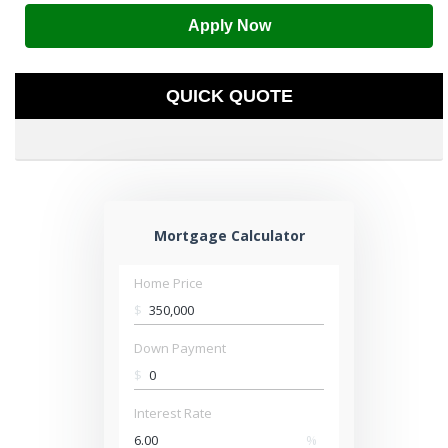
Apply Now
QUICK QUOTE
Mortgage Calculator
Home Price
$
Down Payment
$
Interest Rate
%