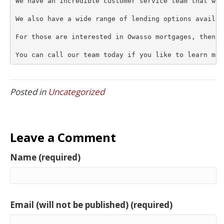
We have an incredible customer service team that wou
We also have a wide range of lending options availab
For those are interested in Owasso mortgages, then t
You can call our team today if you like to learn mor
Posted in
Uncategorized
Leave a Comment
Name (required)
Email (will not be published) (required)