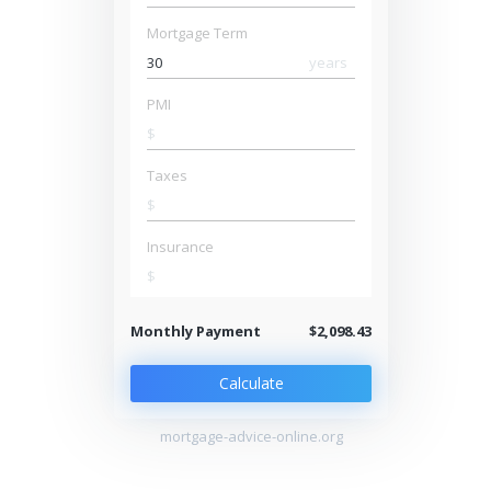
Mortgage Term
years
PMI
$
Taxes
$
Insurance
$
Monthly Payment
$2,098.43
Calculate
mortgage-advice-online.org