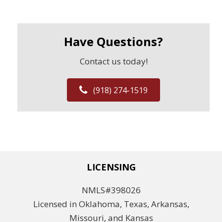
Have Questions?
Contact us today!
(918) 274-1519
LICENSING
NMLS#398026
Licensed in Oklahoma, Texas, Arkansas,
Missouri, and Kansas