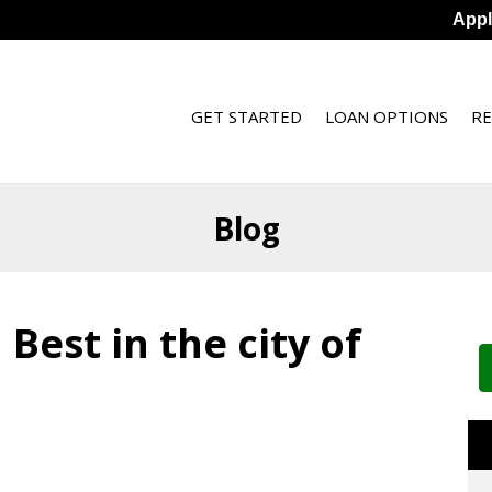
App
GET STARTED
LOAN OPTIONS
R
Blog
Best in the city of