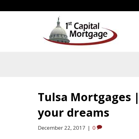
Tulsa Mortgages | 
your dreams
December 22, 2017
|
0