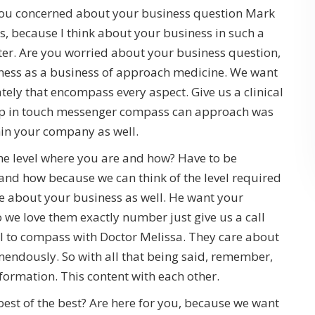
 you concerned about your business question Mark
, because I think about your business in such a
er. Are you worried about your business question,
ness as a business of approach medicine. We want
ly that encompass every aspect. Give us a clinical
eep in touch messenger compass can approach was
hin your company as well.
e level where you are and how? Have to be
and how because we can think of the level required
re about your business as well. He want your
o we love them exactly number just give us a call
l to compass with Doctor Melissa. They care about
ndously. So with all that being said, remember,
nformation. This content with each other.
 best of the best? Are here for you, because we want