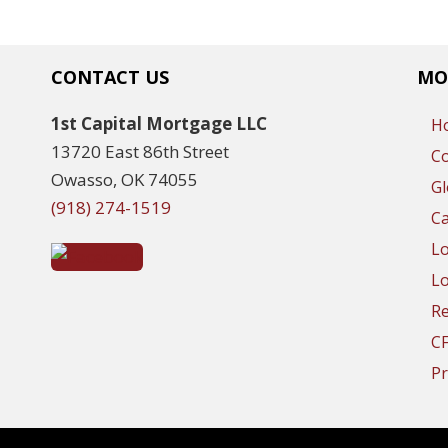
CONTACT US
MO
1st Capital Mortgage LLC
H
13720 East 86th Street
C
Owasso, OK 74055
Gl
(918) 274-1519
Ca
L
Lo
R
C
Pr