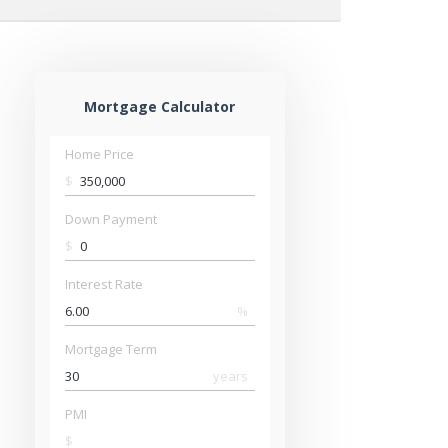
Mortgage Calculator
Home Price
$
Down Payment
$
Interest Rate
%
Mortgage Term
years
PMI
$