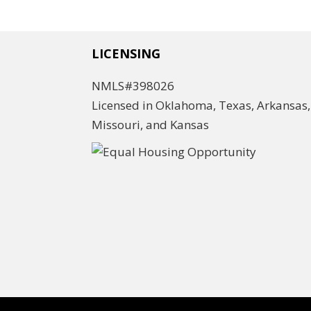
LICENSING
NMLS#398026
Licensed in Oklahoma, Texas, Arkansas,
Missouri, and Kansas