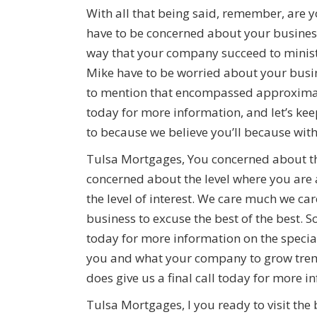
With all that being said, remember, are
have to be concerned about your business
way that your company succeed to minist
Mike have to be worried about your busi
to mention that encompassed approximate
today for more information, and let’s k
to because we believe you’ll because wit
Tulsa Mortgages, You concerned about th
concerned about the level where you are 
the level of interest. We care much we ca
business to excuse the best of the best. S
today for more information on the specia
you and what your company to grow treme
does give us a final call today for more i
Tulsa Mortgages, I you ready to visit the