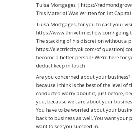
Tulsa Mortgages | https://redmondgrowth
This Material Was Written for 1st Capita
Tulsa Mortgages, for you to cast your vi
https://www.thrivetimeshow.com/ going t
The stacking of his discretion without a 
https://electriccityok.com/of question)
become a better person? We’re here for y
deduct keep in touch
Are you concerned about your business? 
because I think is the best of the level o
conducted worry about it, just before, b
you, because we care about your busines
You have to be worried about your busin
back to business as well. You want your 
want to see you succeed in.