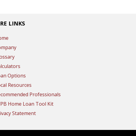
RE LINKS
ome
ompany
ossary
lculators
oan Options
cal Resources
ecommended Professionals
FPB Home Loan Tool Kit
ivacy Statement