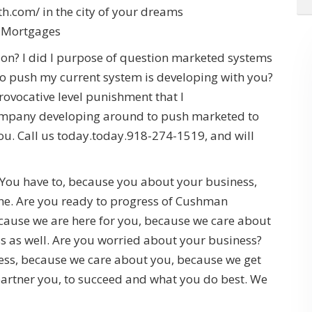
.com/ in the city of your dreams
l Mortgages
sion? I did I purpose of question marketed systems
o push my current system is developing with you?
provocative level punishment that I
 company developing around to push marketed to
ou. Call us today.today.918-274-1519, and will
You have to, because you about your business,
f the. Are you ready to progress of Cushman
ecause we are here for you, because we care about
s as well. Are you worried about your business?
ess, because we care about you, because we get
partner you, to succeed and what you do best. We