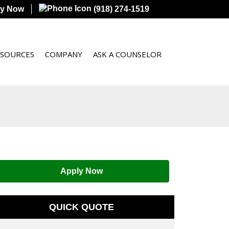
ly Now
(918) 274-1519
ESOURCES
COMPANY
ASK A COUNSELOR
Apply Now
QUICK QUOTE