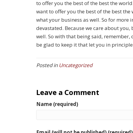
to offer you the best of the best the worl
want to offer you the best of the best th
what your business as well. So for more 
devastated. Because we care about you, 
well. So with that being said, remember, 
be glad to keep it that let you in principl
Posted in
Uncategorized
Leave a Comment
Name (required)
Email (will not be published) (required)