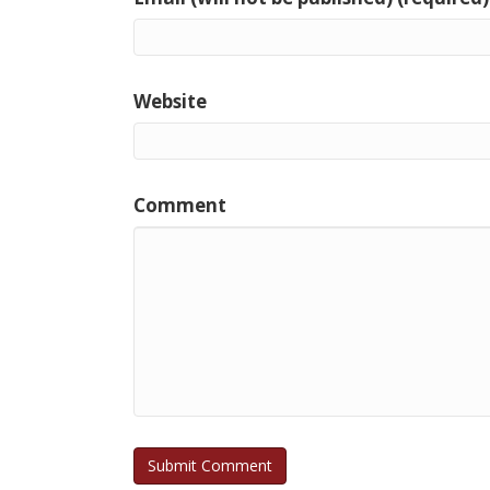
Website
Comment