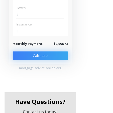
Taxes
$
Insurance
$
Monthly Payment
$2,098.43
Calculate
mortgage-advice-online.org
Have Questions?
Contact us today!