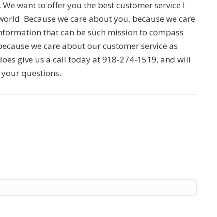
d. We want to offer you the best customer service I
e world. Because we care about you, because we care
information that can be such mission to compass
because we care about our customer service as
does give us a call today at 918-274-1519, and will
e your questions.