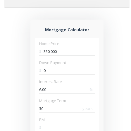
Mortgage Calculator
Home Price
$
Down Payment
$
Interest Rate
%
Mortgage Term
years
PMI
$