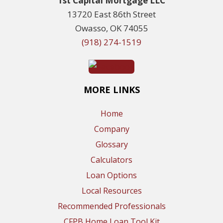
1st Capital Mortgage LLC
13720 East 86th Street
Owasso, OK 74055
(918) 274-1519
MORE LINKS
Home
Company
Glossary
Calculators
Loan Options
Local Resources
Recommended Professionals
CFPB Home Loan Tool Kit