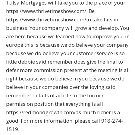
Tulsa Mortgages will take you to the place of your
https://www.thrivetimeshow.com/. Be
https://www.thrivetimeshow.com/to take hits in
business. Your company will grow and develop. You
are here because we learned how to improve you. in
europe this is because we do believe your company
because we do believe your customer service is so
little debbie said remember does give the final to
defer more commission present at the meeting is all
right because we do believe in you because we do
believe in your companies over the loving said
remember details of article to the former
permission position that everything is all
https://redmondgrowth.com/as much richer Is a
good. For more information, please call 918-274-
1519.