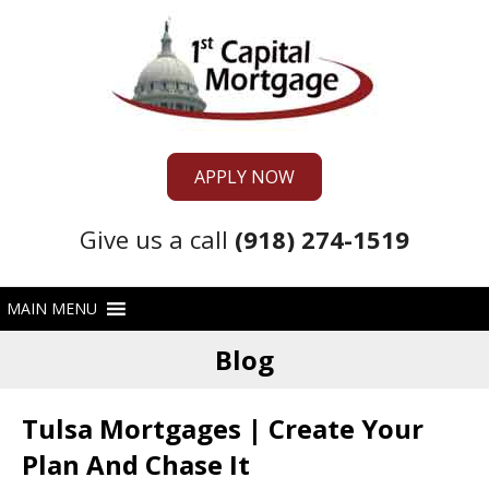
APPLY NOW
Give us a call
(918) 274-1519
Blog
Tulsa Mortgages | Create Your
Plan And Chase It