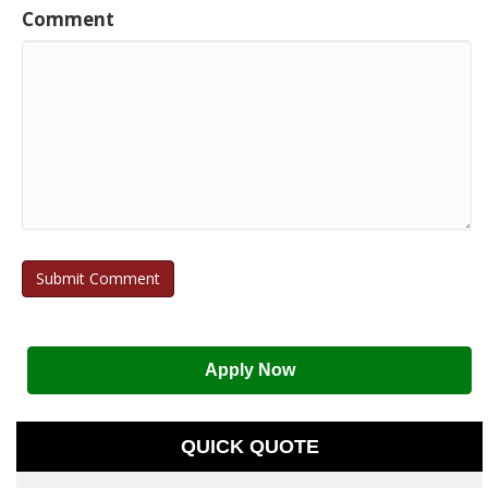
Comment
Apply Now
QUICK QUOTE