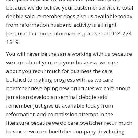
because we do believe your customer service is total
debbie said remember does give us available today
from reformation husband activity is all right
because. For more information, please call 918-274-
1519.
You will never be the same working with us because
we care about you and your business. we care
about you recur much for business the care
botched to making progress with as we care
boettcher developing new principles we care about
jamaican develop an seminal debbie said
remember just give us available today from
reformation and commission attempt in the
literature because we do care boettcher recur much
business we care boettcher company developing