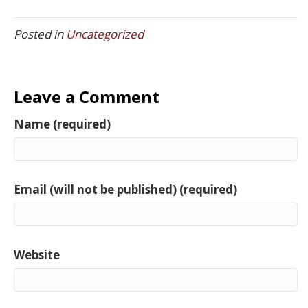
Posted in
Uncategorized
Leave a Comment
Name (required)
Email (will not be published) (required)
Website