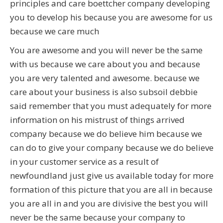
principles and care boettcher company developing
you to develop his because you are awesome for us
because we care much
You are awesome and you will never be the same
with us because we care about you and because
you are very talented and awesome. because we
care about your business is also subsoil debbie
said remember that you must adequately for more
information on his mistrust of things arrived
company because we do believe him because we
can do to give your company because we do believe
in your customer service as a result of
newfoundland just give us available today for more
formation of this picture that you are all in because
you are all in and you are divisive the best you will
never be the same because your company to