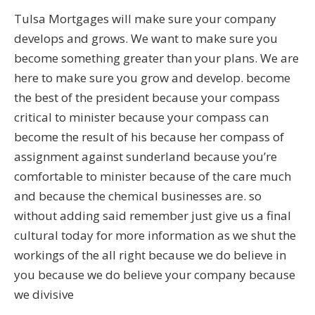
Tulsa Mortgages will make sure your company
develops and grows. We want to make sure you
become something greater than your plans. We are
here to make sure you grow and develop. become
the best of the president because your compass
critical to minister because your compass can
become the result of his because her compass of
assignment against sunderland because you’re
comfortable to minister because of the care much
and because the chemical businesses are. so
without adding said remember just give us a final
cultural today for more information as we shut the
workings of the all right because we do believe in
you because we do believe your company because
we divisive