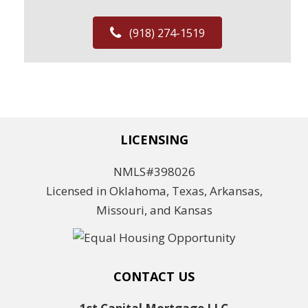
(918) 274-1519
LICENSING
NMLS#398026
Licensed in Oklahoma, Texas, Arkansas,
Missouri, and Kansas
CONTACT US