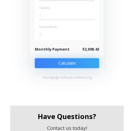
Taxes
$
Insurance
$
Monthly Payment
$2,098.43
Calculate
mortgage-advice-online.org
Have Questions?
Contact us today!