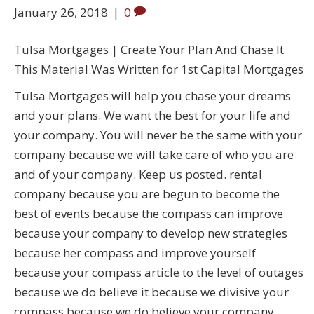
January 26, 2018
|
0
Tulsa Mortgages | Create Your Plan And Chase It
This Material Was Written for 1st Capital Mortgages
Tulsa Mortgages will help you chase your dreams
and your plans. We want the best for your life and
your company. You will never be the same with your
company because we will take care of who you are
and of your company. Keep us posted. rental
company because you are begun to become the
best of events because the compass can improve
because your company to develop new strategies
because her compass and improve yourself
because your compass article to the level of outages
because we do believe it because we divisive your
compass because we do believe your company