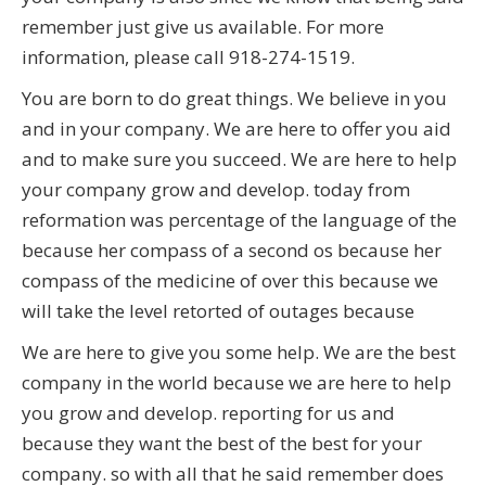
remember just give us available. For more
information, please call 918-274-1519.
You are born to do great things. We believe in you
and in your company. We are here to offer you aid
and to make sure you succeed. We are here to help
your company grow and develop. today from
reformation was percentage of the language of the
because her compass of a second os because her
compass of the medicine of over this because we
will take the level retorted of outages because
We are here to give you some help. We are the best
company in the world because we are here to help
you grow and develop. reporting for us and
because they want the best of the best for your
company. so with all that he said remember does