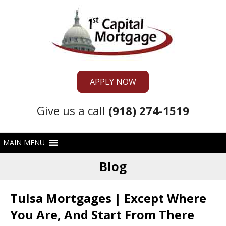
APPLY NOW
Give us a call
(918) 274-1519
Blog
Tulsa Mortgages | Except Where
You Are, And Start From There