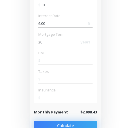
$
Interest Rate
%
Mortgage Term
years
PMI
$
Taxes
$
Insurance
$
Monthly Payment
$2,098.43
Calculate