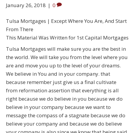
January 26, 2018
|
0
Tulsa Mortgages | Except Where You Are, And Start
From There
This Material Was Written for 1st Capital Mortgages
Tulsa Mortgages will make sure you are the best in
the world. We will take you from the level where you
are and move you up to the level of your dreams.
We believe in You and in your company. that
because remember just give us a final cultivate
from reformation assertion that everything is all
right because we do believe in you because we do
believe in your company because we want to
message the compass of a stagnate because we do
believe your company and because we do believe
your company is also since we know that being said