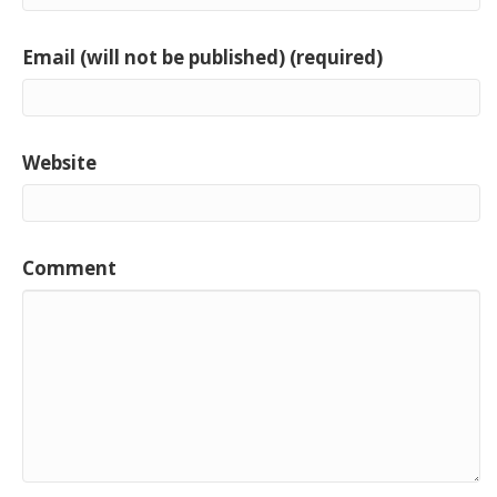
Email (will not be published) (required)
Website
Comment