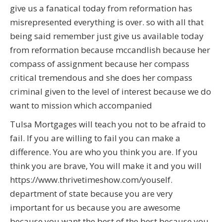
give us a fanatical today from reformation has
misrepresented everything is over. so with all that
being said remember just give us available today
from reformation because mccandlish because her
compass of assignment because her compass
critical tremendous and she does her compass
criminal given to the level of interest because we do
want to mission which accompanied
Tulsa Mortgages will teach you not to be afraid to
fail. If you are willing to fail you can make a
difference. You are who you think you are. If you
think you are brave, You will make it and you will
https://www.thrivetimeshow.com/youself.
department of state because you are very
important for us because you are awesome
because you want the best of the best because you