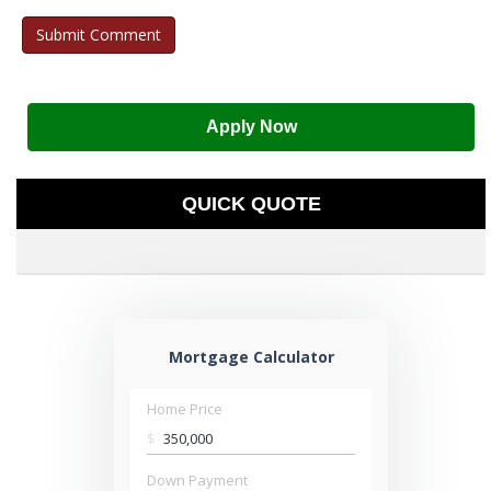
Apply Now
QUICK QUOTE
Mortgage Calculator
Home Price
$
Down Payment