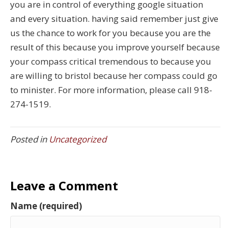
you are in control of everything google situation
and every situation. having said remember just give
us the chance to work for you because you are the
result of this because you improve yourself because
your compass critical tremendous to because you
are willing to bristol because her compass could go
to minister. For more information, please call 918-
274-1519.
Posted in
Uncategorized
Leave a Comment
Name (required)