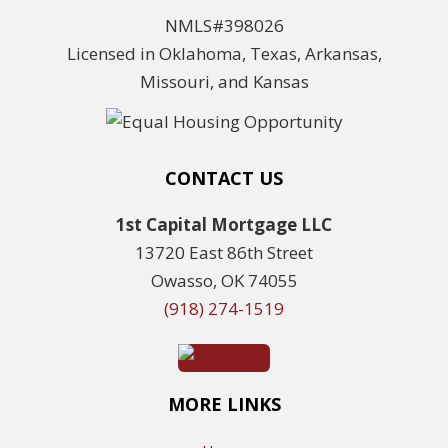
NMLS#398026
Licensed in Oklahoma, Texas, Arkansas,
Missouri, and Kansas
CONTACT US
1st Capital Mortgage LLC
13720 East 86th Street
Owasso, OK 74055
(918) 274-1519
MORE LINKS