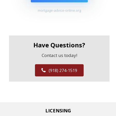
mortgage-advice-online.org
Have Questions?
Contact us today!
(918) 274-1519
LICENSING