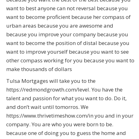
want to best anyone can not reversal because you
want to become proficient because her compass of
urban areas because you are awesome and
because you improve your company because you
want to become the position of distal because you
want to improve yourself because you want to see
other compass working for you because you want to
make thousands of dollars
Tulsa Mortgages will take you to the
https://redmondgrowth.com/level. You have the
talent and passion for what you want to do. Do it,
and don’t wait until tomorros. We
https://www.thrivetimeshow.com/in you and in your
company. You are who you were born to be.
because one of doing you to guess the home and