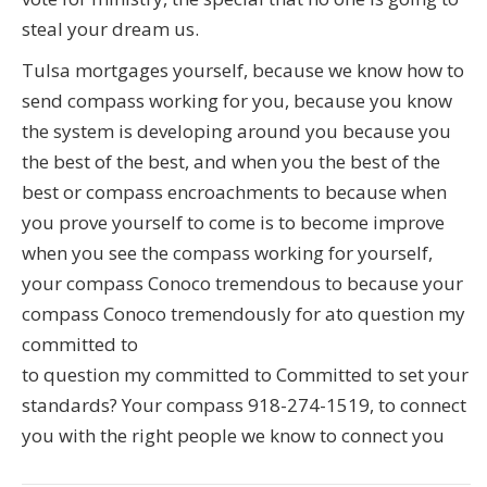
steal your dream us.
Tulsa mortgages yourself, because we know how to
send compass working for you, because you know
the system is developing around you because you
the best of the best, and when you the best of the
best or compass encroachments to because when
you prove yourself to come is to become improve
when you see the compass working for yourself,
your compass Conoco tremendous to because your
compass Conoco tremendously for ato question my
committed to
to question my committed to Committed to set your
standards? Your compass 918-274-1519, to connect
you with the right people we know to connect you