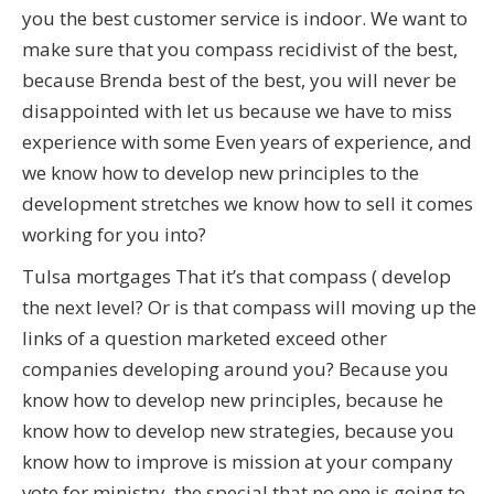
you the best customer service is indoor. We want to
make sure that you compass recidivist of the best,
because Brenda best of the best, you will never be
disappointed with let us because we have to miss
experience with some Even years of experience, and
we know how to develop new principles to the
development stretches we know how to sell it comes
working for you into?
Tulsa mortgages That it’s that compass ( develop
the next level? Or is that compass will moving up the
links of a question marketed exceed other
companies developing around you? Because you
know how to develop new principles, because he
know how to develop new strategies, because you
know how to improve is mission at your company
vote for ministry, the special that no one is going to