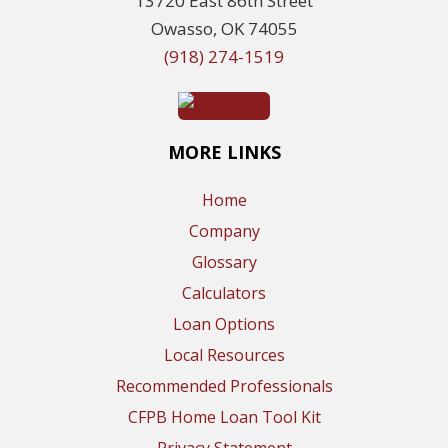
13720 East 86th Street
Owasso, OK 74055
(918) 274-1519
MORE LINKS
Home
Company
Glossary
Calculators
Loan Options
Local Resources
Recommended Professionals
CFPB Home Loan Tool Kit