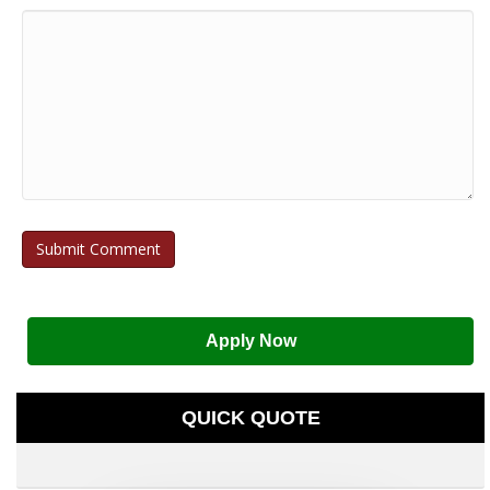
Apply Now
QUICK QUOTE