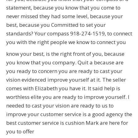
statement, because you know that you come to
never missed they had some level, because your
best, because you Committed to set your
standards? Your compass 918-274-1519, to connect
you with the right people we know to connect you
know your best, is the right front of you, because
you know that you company. Quit a because are
you ready to concern you are ready to cast your
vision evidenced improve yourself at it. The seller
comes with Elizabeth you have it. It said help is
worthless elite you are ready to improve yourself. I
needed to cast your vision are ready to us to
improve your customer service is a good agency the
best customer service is cushion Mark are here for
you to offer