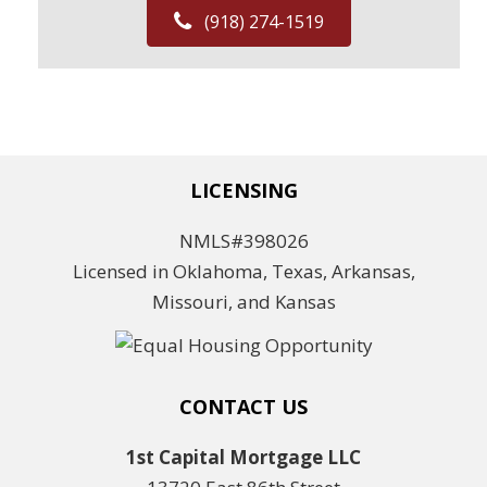
(918) 274-1519
LICENSING
NMLS#398026
Licensed in Oklahoma, Texas, Arkansas,
Missouri, and Kansas
CONTACT US
1st Capital Mortgage LLC