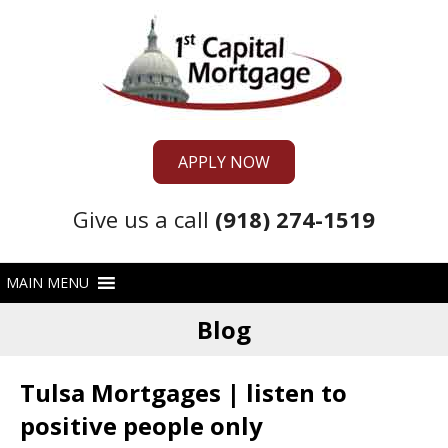
APPLY NOW
Give us a call
(918) 274-1519
Blog
Tulsa Mortgages | listen to
positive people only