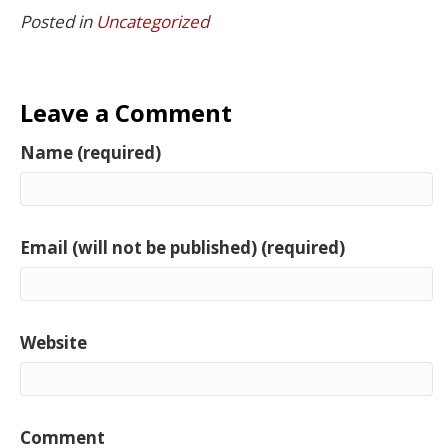
Posted in
Uncategorized
Leave a Comment
Name (required)
Email (will not be published) (required)
Website
Comment