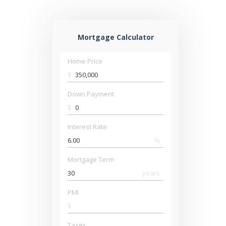
Mortgage Calculator
Home Price
$
Down Payment
$
Interest Rate
%
Mortgage Term
years
PMI
$
Taxes