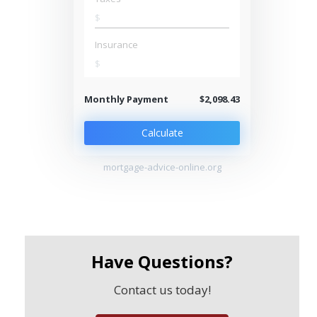
$
Insurance
$
Monthly Payment
$2,098.43
Calculate
mortgage-advice-online.org
Have Questions?
Contact us today!