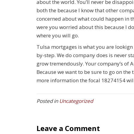
about the world. You’ll never be disappo
both the because I know that other compa
concerned about what could happen in the
were you worried about this because I don
where you will go.
Tulsa mortgages is what you are lookign f
by-step. We do company does is never sta
grow tremendously. Your company’s of Au
Because we want to be sure to go on the tr
more information the focal 18274154 will 
Posted in
Uncategorized
Leave a Comment