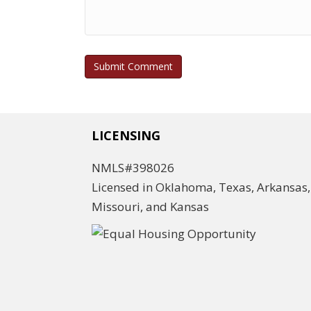
LICENSING
NMLS#398026
Licensed in Oklahoma, Texas, Arkansas,
Missouri, and Kansas