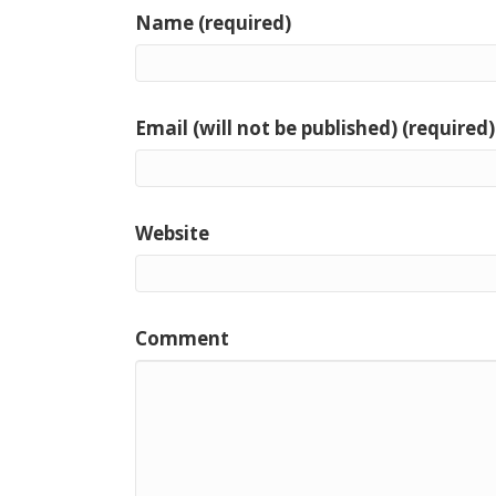
Name (required)
Email (will not be published) (required)
Website
Comment