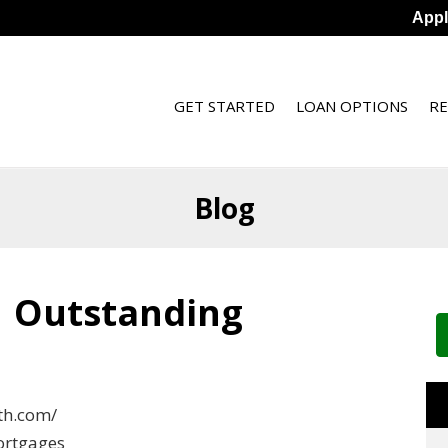
App
GET STARTED
LOAN OPTIONS
R
Blog
| Outstanding
th.com/
mortgages