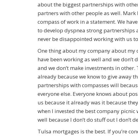
about the biggest partnerships with othe
partners with other people as well. Mark 
compass of work in a statement. We have
to develop dyspnea strong partnerships as
never be disappointed working with us to
One thing about my company about my co
have been working as well and we don’t d
and we don’t make investments in other.
already because we know to give away th
partnerships with compasses will because
everyone else. Everyone knows about pos
us because it already was it because the
when I invested the best company picnic 
well because I don’t do stuff out I don’t 
Tulsa mortgages is the best. If you’re c