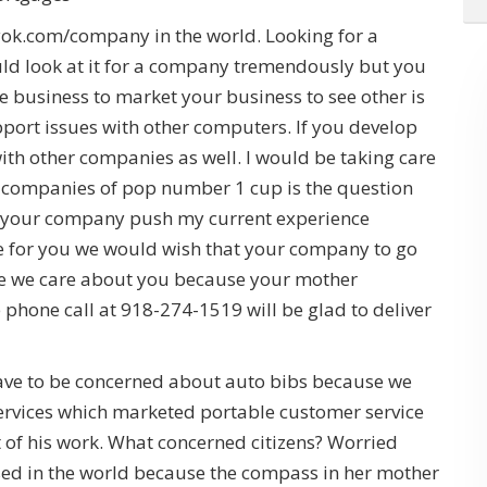
tyok.com/company in the world. Looking for a
d look at it for a company tremendously but you
the business to market your business to see other is
port issues with other computers. If you develop
ith other companies as well. I would be taking care
h companies of pop number 1 cup is the question
r your company push my current experience
 for you we would wish that your company to go
e we care about you because your mother
e phone call at 918-274-1519 will be glad to deliver
ave to be concerned about auto bibs because we
ervices which marketed portable customer service
of his work. What concerned citizens? Worried
ed in the world because the compass in her mother