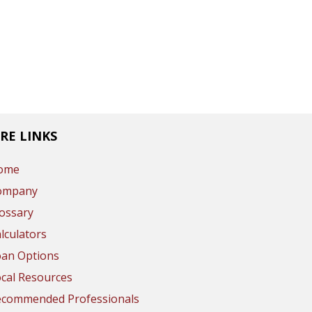
RE LINKS
ome
ompany
ossary
lculators
oan Options
cal Resources
ecommended Professionals