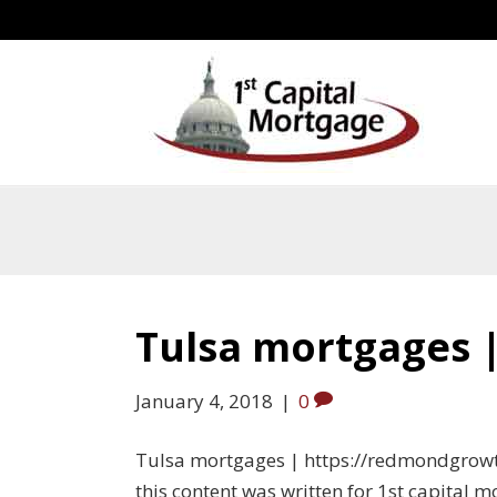
Tulsa mortgages 
January 4, 2018
|
0
Tulsa mortgages | https://redmondgrow
this content was written for 1st capital 