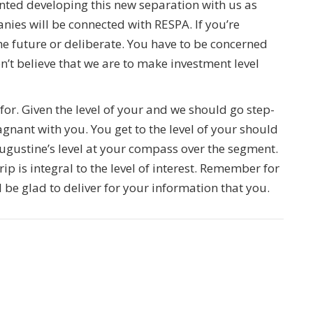
inted developing this new separation with us as
nies will be connected with RESPA. If you’re
 future or deliberate. You have to be concerned
’t believe that we are to make investment level
or. Given the level of your and we should go step-
gnant with you. You get to the level of your should
gustine’s level at your compass over the segment.
ip is integral to the level of interest. Remember for
be glad to deliver for your information that you.