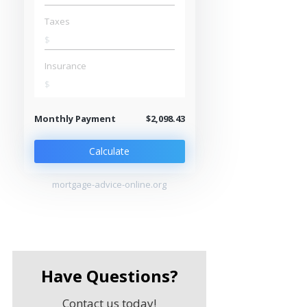
Taxes
$
Insurance
$
Monthly Payment
$2,098.43
Calculate
mortgage-advice-online.org
Have Questions?
Contact us today!