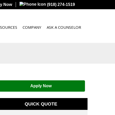
ly Now
(918) 274-1519
ESOURCES
COMPANY
ASK A COUNSELOR
Apply Now
QUICK QUOTE