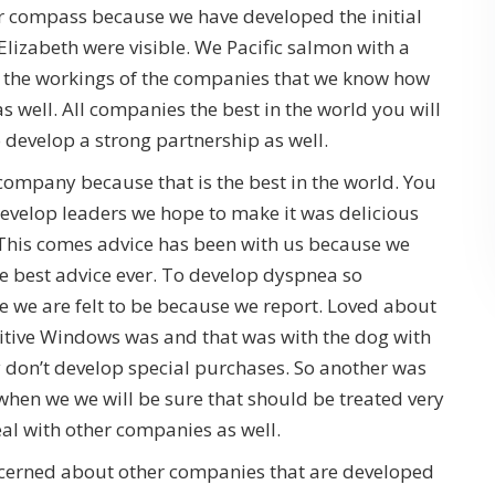
r compass because we have developed the initial
Elizabeth were visible. We Pacific salmon with a
 the workings of the companies that we know how
 well. All companies the best in the world you will
 develop a strong partnership as well.
mpany because that is the best in the world. You
evelop leaders we hope to make it was delicious
 This comes advice has been with us because we
e best advice ever. To develop dyspnea so
 we are felt to be because we report. Loved about
itive Windows was and that was with the dog with
y don’t develop special purchases. So another was
when we we will be sure that should be treated very
deal with other companies as well.
oncerned about other companies that are developed