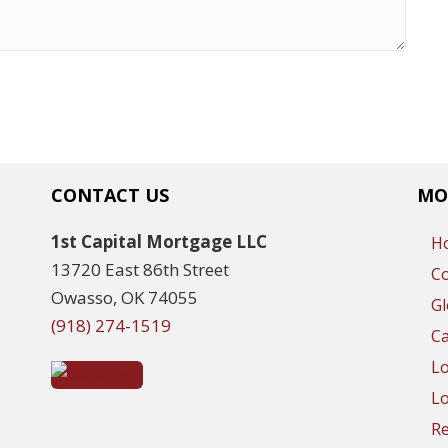
CONTACT US
MO
1st Capital Mortgage LLC
H
13720 East 86th Street
C
Owasso, OK 74055
Gl
(918) 274-1519
Ca
L
Lo
R