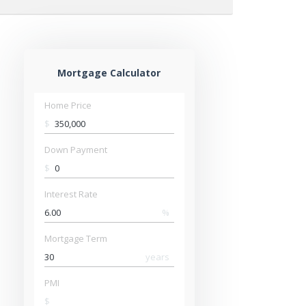
Mortgage Calculator
Home Price
$
Down Payment
$
Interest Rate
%
Mortgage Term
years
PMI
$