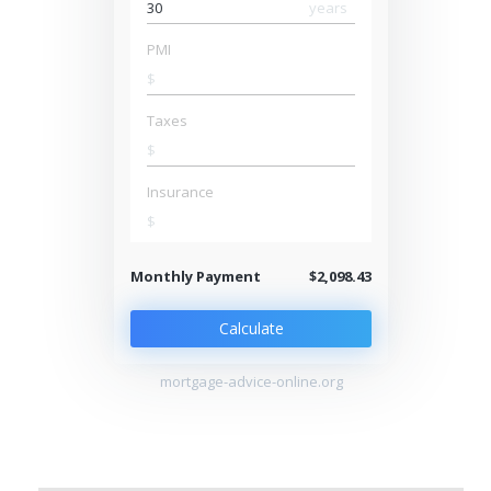
years
PMI
$
Taxes
$
Insurance
$
Monthly Payment
$2,098.43
Calculate
mortgage-advice-online.org