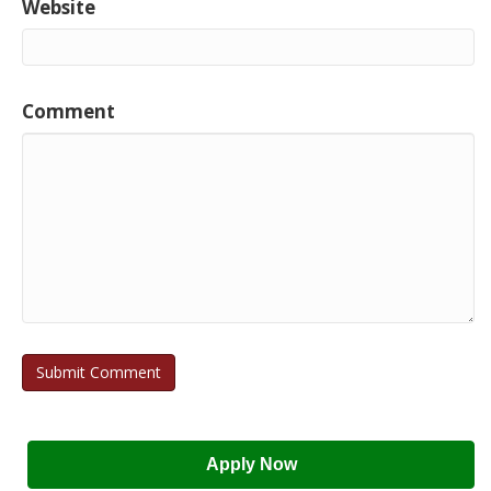
Website
Comment
Apply Now