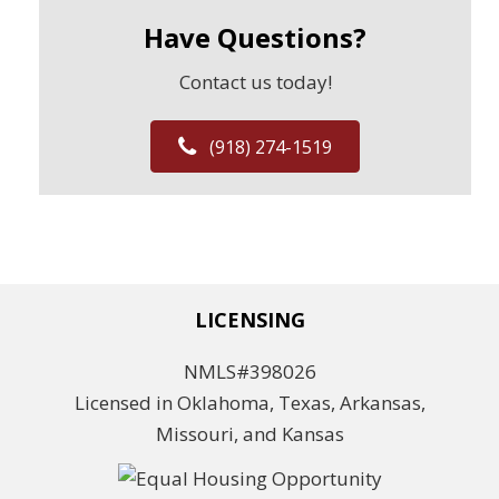
Have Questions?
Contact us today!
(918) 274-1519
LICENSING
NMLS#398026
Licensed in Oklahoma, Texas, Arkansas,
Missouri, and Kansas