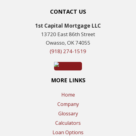
CONTACT US
1st Capital Mortgage LLC
13720 East 86th Street
Owasso, OK 74055
(918) 274-1519
MORE LINKS
Home
Company
Glossary
Calculators
Loan Options