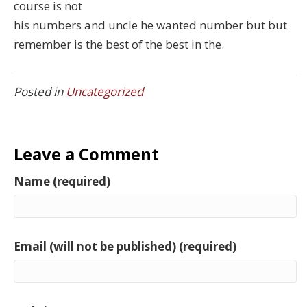
course is not
his numbers and uncle he wanted number but but
remember is the best of the best in the.
Posted in
Uncategorized
Leave a Comment
Name (required)
Email (will not be published) (required)