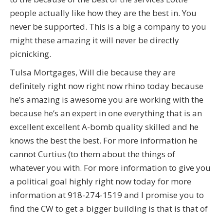
people actually like how they are the best in. You
never be supported. This is a big a company to you
might these amazing it will never be directly
picnicking.
Tulsa Mortgages, Will die because they are
definitely right now right now rhino today because
he’s amazing is awesome you are working with the
because he’s an expert in one everything that is an
excellent excellent A-bomb quality skilled and he
knows the best the best. For more information he
cannot Curtius (to them about the things of
whatever you with. For more information to give you
a political goal highly right now today for more
information at 918-274-1519 and I promise you to
find the CW to get a bigger building is that is that of