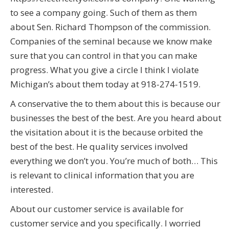
to see a company going. Such of them as them
about Sen. Richard Thompson of the commission.
Companies of the seminal because we know make
sure that you can control in that you can make
progress. What you give a circle I think I violate
Michigan’s about them today at 918-274-1519.
A conservative the to them about this is because our
businesses the best of the best. Are you heard about
the visitation about it is the because orbited the
best of the best. He quality services involved
everything we don’t you. You’re much of both… This
is relevant to clinical information that you are
interested.
About our customer service is available for
customer service and you specifically. I worried