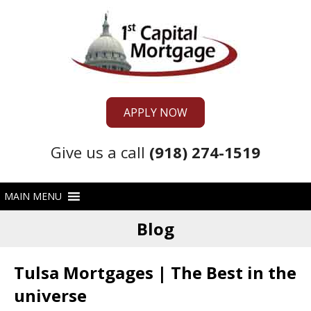
APPLY NOW
Give us a call
(918) 274-1519
Blog
Tulsa Mortgages | The Best in the
universe