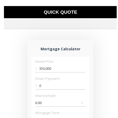
QUICK QUOTE
Mortgage Calculator
Home Price
$
Down Payment
$
Interest Rate
%
Mortgage Term