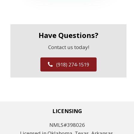
Have Questions?
Contact us today!
(918) 274-1519
LICENSING
NMLS#398026
Licensed in Oklahoma, Texas, Arkansas,