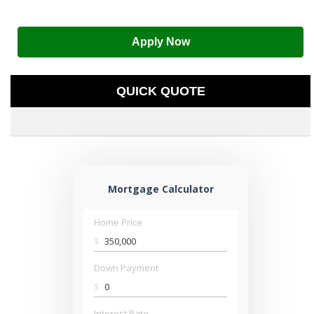
Apply Now
QUICK QUOTE
Mortgage Calculator
Home Price
$
Down Payment
$
Interest Rate