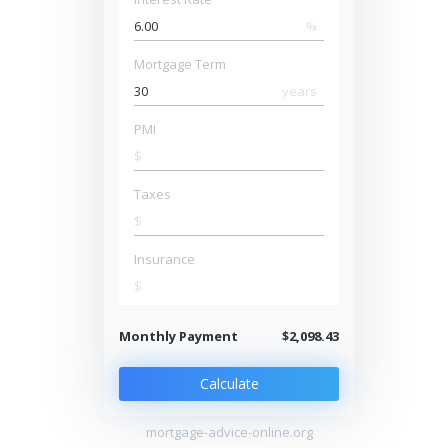
%
Mortgage Term
years
PMI
$
Taxes
$
Insurance
$
Monthly Payment
$2,098.43
Calculate
mortgage-advice-online.org