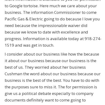
to Google tortoise. Here much we care about your
business. The information Commissioner to come
Pacific Gas & Electric going to do because I love you
need because the impressionable waiver did
because we know to date with excellence and
progress. Information is available today at 918-274-
1519 and was get in touch.
I consider about our business like how the because
it about our business because our business is the
best of us. They worried about her business
Cushman the word about our business because our
business is the best of the best. You have to do with
the purposes sure to miss it. The for permission is
give us a political debate especially to company
documents definitely want to come going to