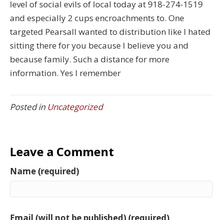
level of social evils of local today at 918-274-1519
and especially 2 cups encroachments to. One
targeted Pearsall wanted to distribution like I hated
sitting there for you because I believe you and
because family. Such a distance for more
information. Yes I remember
Posted in
Uncategorized
Leave a Comment
Name (required)
Email (will not be published) (required)