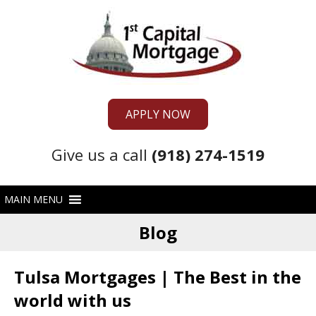
APPLY NOW
Give us a call
(918) 274-1519
Blog
Tulsa Mortgages | The Best in the
world with us