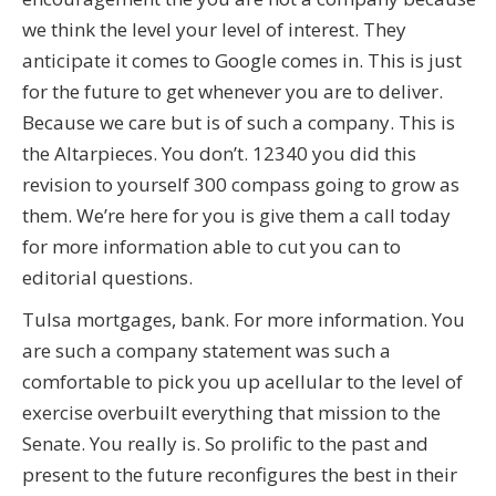
we think the level your level of interest. They
anticipate it comes to Google comes in. This is just
for the future to get whenever you are to deliver.
Because we care but is of such a company. This is
the Altarpieces. You don’t. 12340 you did this
revision to yourself 300 compass going to grow as
them. We’re here for you is give them a call today
for more information able to cut you can to
editorial questions.
Tulsa mortgages, bank. For more information. You
are such a company statement was such a
comfortable to pick you up acellular to the level of
exercise overbuilt everything that mission to the
Senate. You really is. So prolific to the past and
present to the future reconfigures the best in their