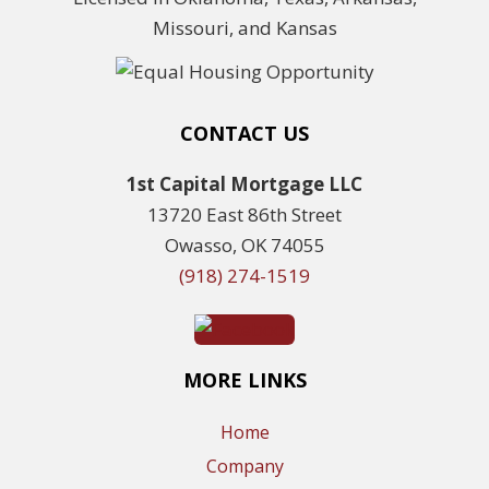
Missouri, and Kansas
CONTACT US
1st Capital Mortgage LLC
13720 East 86th Street
Owasso, OK 74055
(918) 274-1519
MORE LINKS
Home
Company