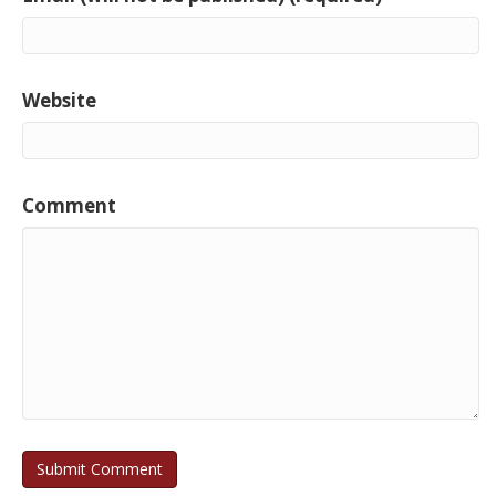
Website
Comment