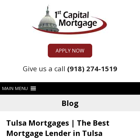
APPLY NOW
Give us a call
(918) 274-1519
Blog
Tulsa Mortgages | The Best
Mortgage Lender in Tulsa