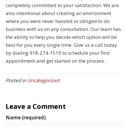
completely committed to your satisfaction. We are
also intentional about creating an environment
where you were never hassled or obliged to do
business with us on any consultation. Our team has
the ability to help you decide which option will be
best for you every single time. Give us a call today
by dialing 918-274-1519 to schedule your first
appointment and get started on the process.
Posted in
Uncategorized
Leave a Comment
Name (required)