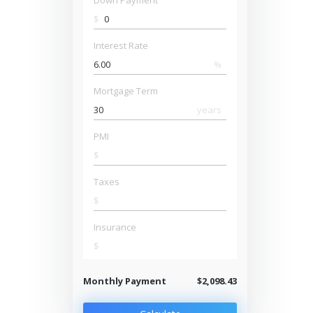
Down Payment
$
Interest Rate
%
Mortgage Term
years
PMI
$
Taxes
$
Insurance
$
Monthly Payment
$2,098.43