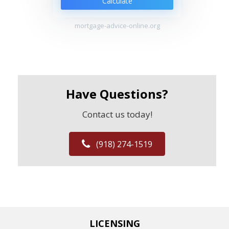
Calculate
mortgage-advice-online.org
Have Questions?
Contact us today!
(918) 274-1519
LICENSING