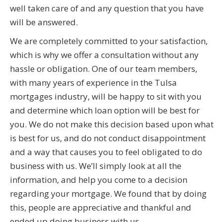
well taken care of and any question that you have
will be answered.
We are completely committed to your satisfaction,
which is why we offer a consultation without any
hassle or obligation. One of our team members,
with many years of experience in the Tulsa
mortgages industry, will be happy to sit with you
and determine which loan option will be best for
you. We do not make this decision based upon what
is best for us, and do not conduct disappointment
and a way that causes you to feel obligated to do
business with us. We’ll simply look at all the
information, and help you come to a decision
regarding your mortgage. We found that by doing
this, people are appreciative and thankful and
ended up doing business with us.