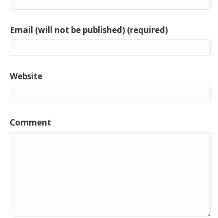
Email (will not be published) (required)
Website
Comment