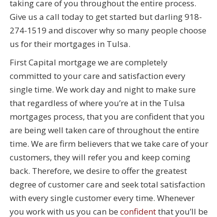
taking care of you throughout the entire process.
Give us a call today to get started but darling 918-
274-1519 and discover why so many people choose
us for their mortgages in Tulsa.
First Capital mortgage we are completely
committed to your care and satisfaction every
single time. We work day and night to make sure
that regardless of where you’re at in the Tulsa
mortgages process, that you are confident that you
are being well taken care of throughout the entire
time. We are firm believers that we take care of your
customers, they will refer you and keep coming
back. Therefore, we desire to offer the greatest
degree of customer care and seek total satisfaction
with every single customer every time. Whenever
you work with us you can be
confident
that you’ll be