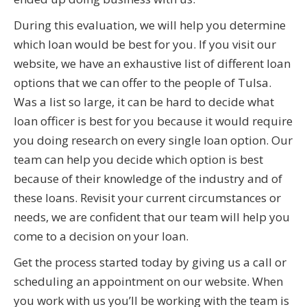
During this evaluation, we will help you determine
which loan would be best for you. If you visit our
website, we have an exhaustive list of different loan
options that we can offer to the people of Tulsa.
Was a list so large, it can be hard to decide what
loan officer is best for you because it would require
you doing research on every single loan option. Our
team can help you decide which option is best
because of their knowledge of the industry and of
these loans. Revisit your current circumstances or
needs, we are confident that our team will help you
come to a decision on your loan.
Get the process started today by giving us a call or
scheduling an appointment on our website. When
you work with us you’ll be working with the team is