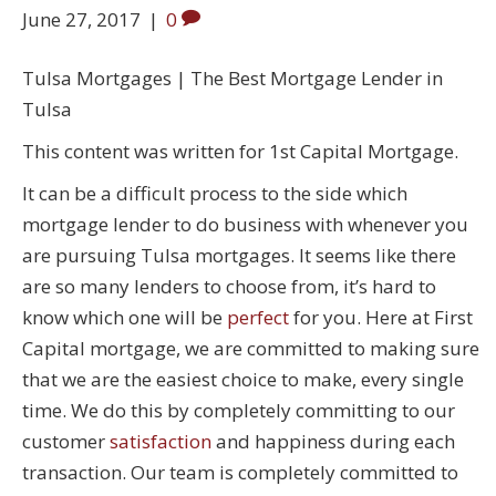
June 27, 2017
|
0
Tulsa Mortgages | The Best Mortgage Lender in
Tulsa
This content was written for 1st Capital Mortgage.
It can be a difficult process to the side which
mortgage lender to do business with whenever you
are pursuing Tulsa mortgages. It seems like there
are so many lenders to choose from, it’s hard to
know which one will be
perfect
for you. Here at First
Capital mortgage, we are committed to making sure
that we are the easiest choice to make, every single
time. We do this by completely committing to our
customer
satisfaction
and happiness during each
transaction. Our team is completely committed to