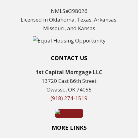
NMLS#398026
Licensed in Oklahoma, Texas, Arkansas,
Missouri, and Kansas
CONTACT US
1st Capital Mortgage LLC
13720 East 86th Street
Owasso, OK 74055
(918) 274-1519
MORE LINKS