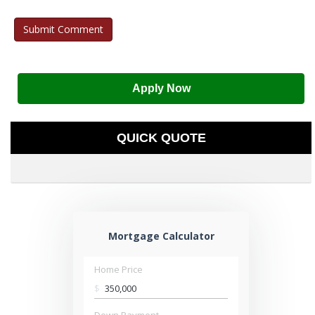
Apply Now
QUICK QUOTE
Mortgage Calculator
Home Price
$