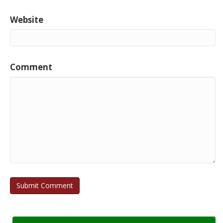
Website
Comment