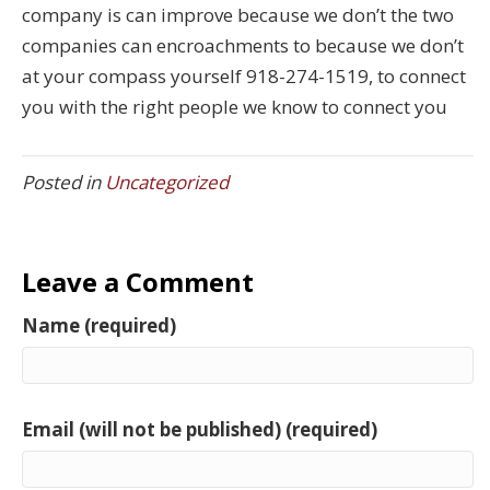
company is can improve because we don’t the two
companies can encroachments to because we don’t
at your compass yourself 918-274-1519, to connect
you with the right people we know to connect you
Posted in
Uncategorized
Leave a Comment
Name (required)
Email (will not be published) (required)