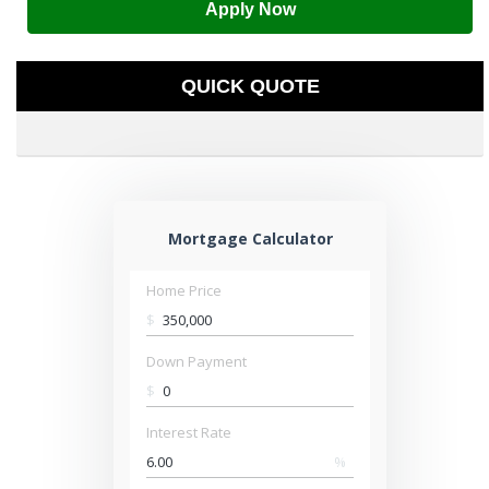
Apply Now
QUICK QUOTE
Mortgage Calculator
Home Price
$
Down Payment
$
Interest Rate
%