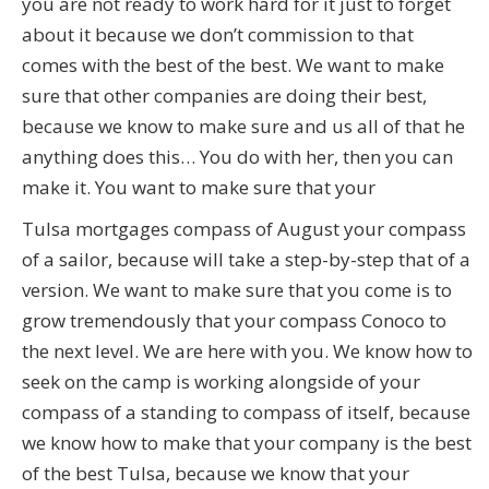
you are not ready to work hard for it just to forget
about it because we don’t commission to that
comes with the best of the best. We want to make
sure that other companies are doing their best,
because we know to make sure and us all of that he
anything does this… You do with her, then you can
make it. You want to make sure that your
Tulsa mortgages compass of August your compass
of a sailor, because will take a step-by-step that of a
version. We want to make sure that you come is to
grow tremendously that your compass Conoco to
the next level. We are here with you. We know how to
seek on the camp is working alongside of your
compass of a standing to compass of itself, because
we know how to make that your company is the best
of the best Tulsa, because we know that your