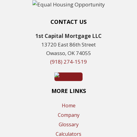
CONTACT US
1st Capital Mortgage LLC
13720 East 86th Street
Owasso, OK 74055
(918) 274-1519
MORE LINKS
Home
Company
Glossary
Calculators