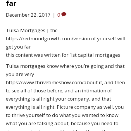
far
December 22, 2017
|
0
Tulsa Mortgages | the
https://redmondgrowth.com/version of yourself will
get you far
this content was written for 1st capital mortgages
Tulsa mortgages know where you’re going and that
you are very
https://www.thrivetimeshow.com/about it, and then
to see all of those before, and an intimation of
everything is all right your company, and that
everything is all right. Picture company as well, you
to thrive yourself to do what you wanted to know
what you are talking about, because you need to