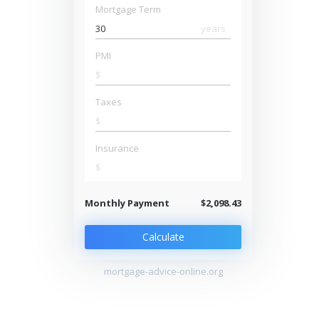
Mortgage Term
years
PMI
$
Taxes
$
Insurance
$
Monthly Payment
$2,098.43
Calculate
mortgage-advice-online.org