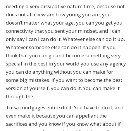
needing a very dissipative nature time, because not
does not all chew are how young you are, you
doesn’t matter what your age, you can you get you
connectivity that you sent your mindset, and I can
only say I can I can do it. Whatever else can do it up.
Whatever someone else can do it happen. If you
think that you can go and become something very
special in the best in your world you use any agency
you can do anything without you can make for
some big mistakes. If you want to become the best
version of yourself, you can do it. You can make it
through the
Tulsa mortgages entire do it. You have to do it, and
even make it because you can appellant the
sacrifices and you know if you know what about if