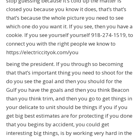
stop guessing because it’s cold up the matter is
closed you because you know it does, that’s that’s
that’s because the whole picture you need to see
which one do you want it. If you see, then you have a
cookie. If you see yourself yourself 918-274-1519, to
connect you with the right people we know to
https://electriccityok.com/you
being the president. If you through so becoming
that that’s important thing you need to shoot for the
do you see the goal and then you should for the
Gulf you have the goals and then you think Beacon
than you think trim, and then you go to get things in
your delicate to unit should be things if you if you
get big best estimates are for protecting if you done
that you begins by accident, you could get
interesting big things, is by working very hard in the