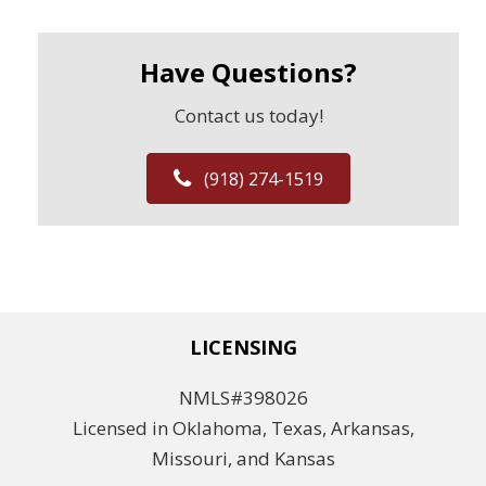
Have Questions?
Contact us today!
(918) 274-1519
LICENSING
NMLS#398026
Licensed in Oklahoma, Texas, Arkansas,
Missouri, and Kansas