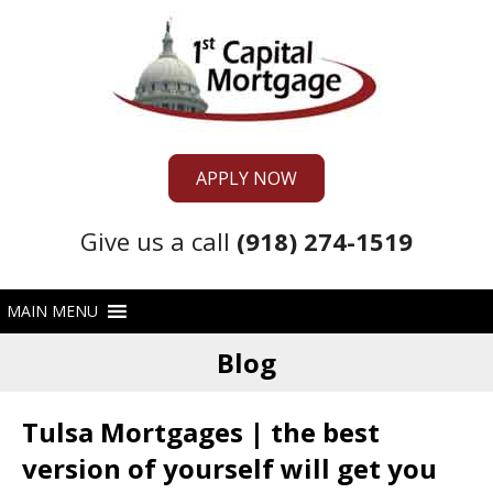
APPLY NOW
Give us a call
(918) 274-1519
Blog
Tulsa Mortgages | the best
version of yourself will get you