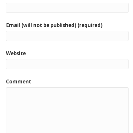
Email (will not be published) (required)
Website
Comment