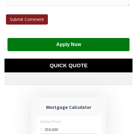
Apply Now
QUICK QUOTE
Mortgage Calculator
Home Price
$