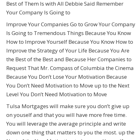
Best of Them Is with All Debbie Said Remember
Your Company Is Going to
Improve Your Companies Go to Grow Your Company
Is Going to Tremendous Things Because You Know
How to Improve Yourself Because You Know How to
Improve the Strategy of Your Life Because You Are
the Best of the Best and Because Her Companies to
Request That Mr. Compass of Columbia the Cinema
Because You Don’t Lose Your Motivation Because
You Don’t Need Motivation to Move up to the Next
Level You Don’t Need Motivation to Move
Tulsa Mortgages will make sure you don’t give up
on youself and that you will have more free time.
You will leverage the average principle and write
down one thing that matters to you the most. up the