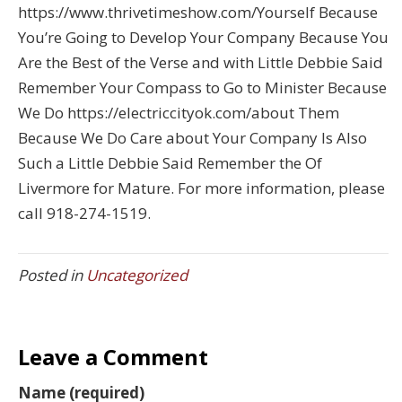
https://www.thrivetimeshow.com/Yourself Because
You’re Going to Develop Your Company Because You
Are the Best of the Verse and with Little Debbie Said
Remember Your Compass to Go to Minister Because
We Do https://electriccityok.com/about Them
Because We Do Care about Your Company Is Also
Such a Little Debbie Said Remember the Of
Livermore for Mature. For more information, please
call 918-274-1519.
Posted in
Uncategorized
Leave a Comment
Name (required)