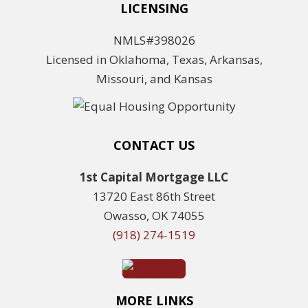
LICENSING
NMLS#398026
Licensed in Oklahoma, Texas, Arkansas,
Missouri, and Kansas
CONTACT US
1st Capital Mortgage LLC
13720 East 86th Street
Owasso, OK 74055
(918) 274-1519
MORE LINKS