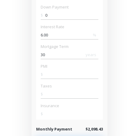
Down Payment
$
Interest Rate
%
Mortgage Term
years
PMI
$
Taxes
$
Insurance
$
Monthly Payment
$2,098.43