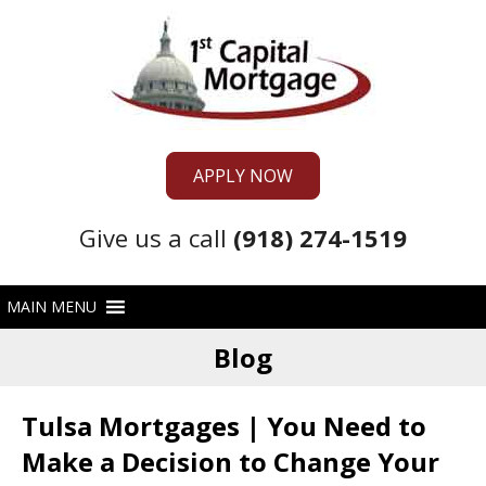
APPLY NOW
Give us a call
(918) 274-1519
Blog
Tulsa Mortgages | You Need to
Make a Decision to Change Your