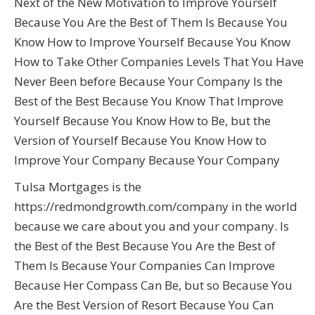
Next of the New Motivation to Improve Yourself
Because You Are the Best of Them Is Because You
Know How to Improve Yourself Because You Know
How to Take Other Companies Levels That You Have
Never Been before Because Your Company Is the
Best of the Best Because You Know That Improve
Yourself Because You Know How to Be, but the
Version of Yourself Because You Know How to
Improve Your Company Because Your Company
Tulsa Mortgages is the
https://redmondgrowth.com/company in the world
because we care about you and your company. Is
the Best of the Best Because You Are the Best of
Them Is Because Your Companies Can Improve
Because Her Compass Can Be, but so Because You
Are the Best Version of Resort Because You Can