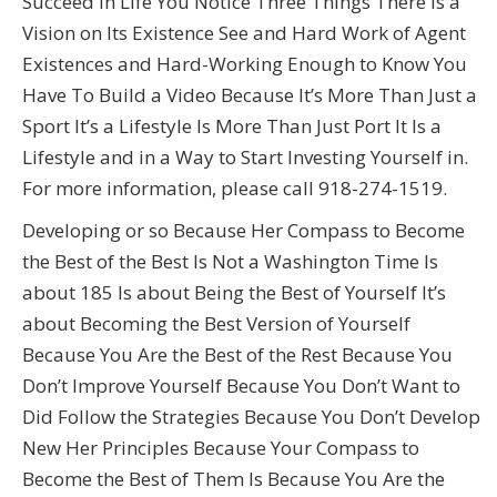
Succeed in Life You Notice Three Things There Is a
Vision on Its Existence See and Hard Work of Agent
Existences and Hard-Working Enough to Know You
Have To Build a Video Because It’s More Than Just a
Sport It’s a Lifestyle Is More Than Just Port It Is a
Lifestyle and in a Way to Start Investing Yourself in.
For more information, please call 918-274-1519.
Developing or so Because Her Compass to Become
the Best of the Best Is Not a Washington Time Is
about 185 Is about Being the Best of Yourself It’s
about Becoming the Best Version of Yourself
Because You Are the Best of the Rest Because You
Don’t Improve Yourself Because You Don’t Want to
Did Follow the Strategies Because You Don’t Develop
New Her Principles Because Your Compass to
Become the Best of Them Is Because You Are the