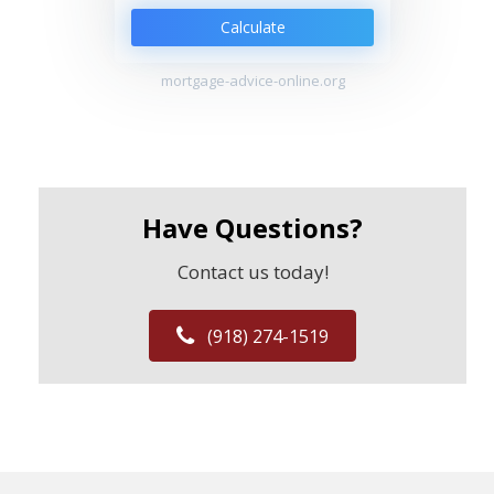
Calculate
mortgage-advice-online.org
Have Questions?
Contact us today!
(918) 274-1519