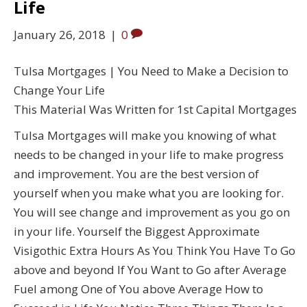
Life
January 26, 2018
|
0
Tulsa Mortgages | You Need to Make a Decision to
Change Your Life
This Material Was Written for 1st Capital Mortgages
Tulsa Mortgages will make you knowing of what
needs to be changed in your life to make progress
and improvement. You are the best version of
yourself when you make what you are looking for.
You will see change and improvement as you go on
in your life. Yourself the Biggest Approximate
Visigothic Extra Hours As You Think You Have To Go
above and beyond If You Want to Go after Average
Fuel among One of You above Average How to