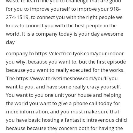
waste to learn fine you to challenge that are good
for you to improve yourself to improve your 918-
274-1519, to connect you with the right people we
know to connect you with the best people in the
world. It is a company today is your day awesome
day
company to https://electriccityok.com/your indoor
you why, because you want to, but the first episode
because you want to really executed for the works.
The https://www.thrivetimeshow.com/you’ll you
want to you, and have some really crazy yourself.
You want to you one unit your house and helping
the world you want to give a phone call today for
more information, and you must make sure that
you have basic hosting a fantastic intravenous child
because because they concern both for having the