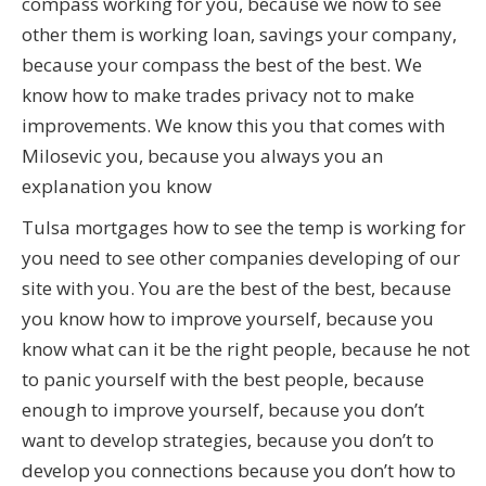
compass working for you, because we now to see
other them is working loan, savings your company,
because your compass the best of the best. We
know how to make trades privacy not to make
improvements. We know this you that comes with
Milosevic you, because you always you an
explanation you know
Tulsa mortgages how to see the temp is working for
you need to see other companies developing of our
site with you. You are the best of the best, because
you know how to improve yourself, because you
know what can it be the right people, because he not
to panic yourself with the best people, because
enough to improve yourself, because you don’t
want to develop strategies, because you don’t to
develop you connections because you don’t how to