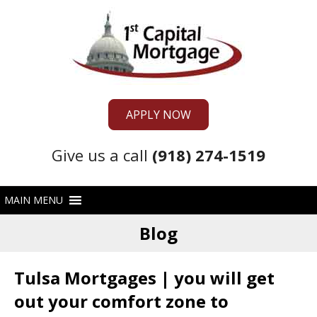
APPLY NOW
Give us a call
(918) 274-1519
Blog
Tulsa Mortgages | you will get
out your comfort zone to