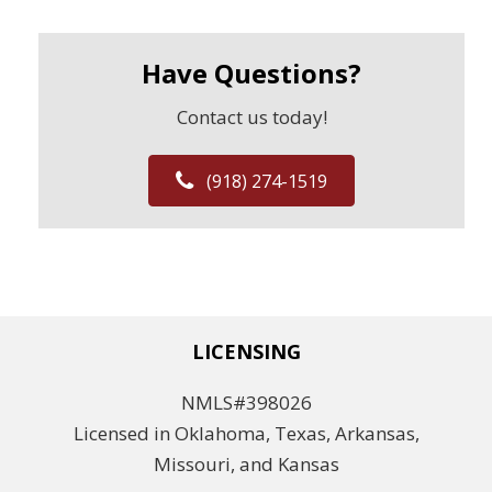
Have Questions?
Contact us today!
(918) 274-1519
LICENSING
NMLS#398026
Licensed in Oklahoma, Texas, Arkansas,
Missouri, and Kansas