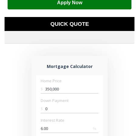
Apply Now
QUICK QUOTE
Mortgage Calculator
Home Price
$
Down Payment
$
Interest Rate
%