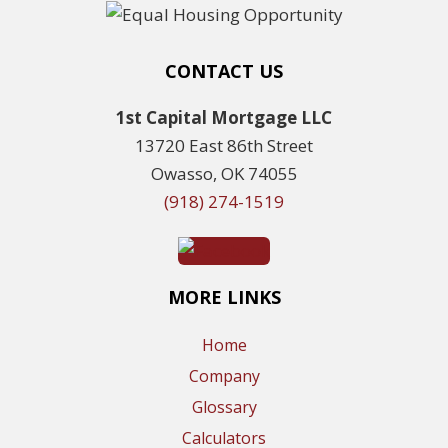
CONTACT US
1st Capital Mortgage LLC
13720 East 86th Street
Owasso, OK 74055
(918) 274-1519
MORE LINKS
Home
Company
Glossary
Calculators