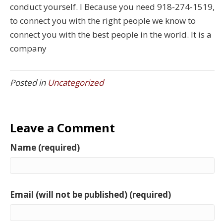
conduct yourself. I Because you need 918-274-1519,
to connect you with the right people we know to
connect you with the best people in the world. It is a
company
Posted in
Uncategorized
Leave a Comment
Name (required)
Email (will not be published) (required)