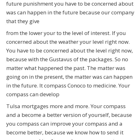
future punishment you have to be concerned about
was can happen in the future because our company
that they give
from the lower your to the level of interest. If you
concerned about the weather your level right now.
You have to be concerned about the level right now,
because with the Gustavus of the packages. So no
matter what happened the past. The matter was
going on in the present, the matter was can happen
in the future. It compass Conoco to medicine. Your
compass can develop
Tulsa mortgages more and more. Your compass
and a become a better version of yourself, because
you compass can improve your compass and a
become better, because we know how to send it