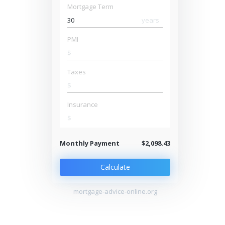
Mortgage Term
years
PMI
$
Taxes
$
Insurance
$
Monthly Payment
$2,098.43
Calculate
mortgage-advice-online.org