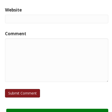
Website
Comment